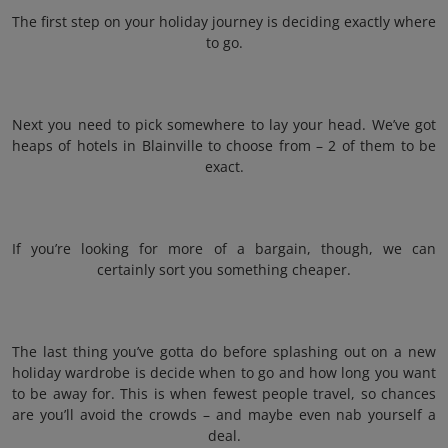
The first step on your holiday journey is deciding exactly where
to go.
Next you need to pick somewhere to lay your head. We’ve got
heaps of hotels in Blainville to choose from – 2 of them to be
exact.
If you’re looking for more of a bargain, though, we can
certainly sort you something cheaper.
The last thing you’ve gotta do before splashing out on a new
holiday wardrobe is decide when to go and how long you want
to be away for. This is when fewest people travel, so chances
are you’ll avoid the crowds – and maybe even nab yourself a
deal.