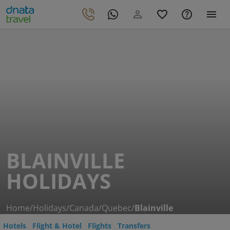
BLAINVILLE
HOLIDAYS
Home
/
Holidays
/
Canada
/
Quebec
/
Blainville
Hotels
Flight & Hotel
Flights
Transfers