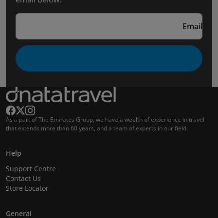
Email
As a part of The Emirates Group, we have a wealth of experience in travel
that extends more than 60 years, and a team of experts in our field.
Help
Support Centre
Contact Us
Store Locator
General