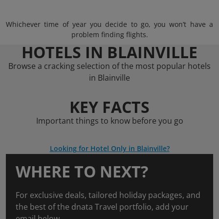
Whichever time of year you decide to go, you won’t have a
problem finding flights.
HOTELS IN BLAINVILLE
Browse a cracking selection of the most popular hotels
in Blainville
KEY FACTS
Important things to know before you go
Looking for Hotel Only in Blainville?
WHERE TO NEXT?
For exclusive deals, tailored holiday packages, and
the best of the dnata Travel portfolio, add your
email below.