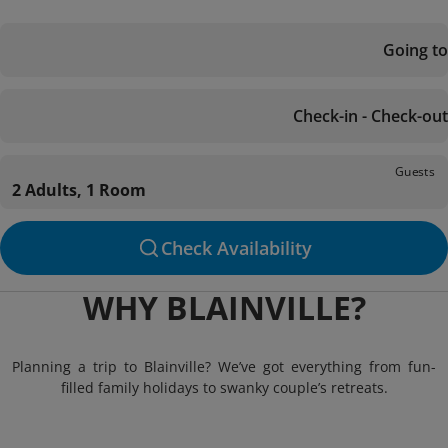
Going to
Check-in - Check-out
Guests
2 Adults, 1 Room
Check Availability
WHY BLAINVILLE?
Planning a trip to Blainville? We’ve got everything from fun-
filled family holidays to swanky couple’s retreats.