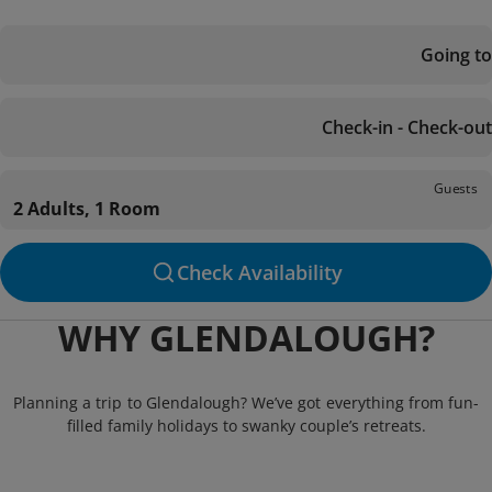
Going to
Check-in - Check-out
Guests
2 Adults, 1 Room
Check Availability
WHY GLENDALOUGH?
Planning a trip to Glendalough? We’ve got everything from fun-
filled family holidays to swanky couple’s retreats.