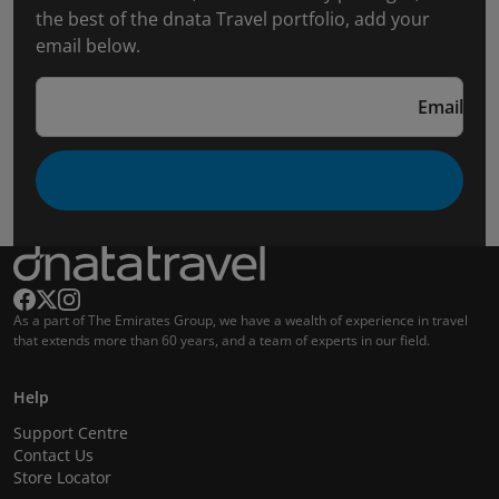
the best of the dnata Travel portfolio, add your
email below.
Email
As a part of The Emirates Group, we have a wealth of experience in travel
that extends more than 60 years, and a team of experts in our field.
Help
Support Centre
Contact Us
Store Locator