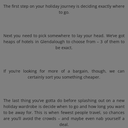
The first step on your holiday journey is deciding exactly where
to go.
Next you need to pick somewhere to lay your head. We’ve got
heaps of hotels in Glendalough to choose from – 3 of them to
be exact.
If you’re looking for more of a bargain, though, we can
certainly sort you something cheaper.
The last thing you’ve gotta do before splashing out on a new
holiday wardrobe is decide when to go and how long you want
to be away for. This is when fewest people travel, so chances
are you’ll avoid the crowds – and maybe even nab yourself a
deal.