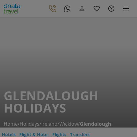
GLENDALOUGH
HOLIDAYS
Home
/
Holidays
/
Ireland
/
Wicklow
/
Glendalough
Hotels
Flight & Hotel
Flights
Transfers