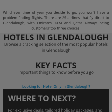
Whichever time of year you decide to go, you won’t have a
problem finding flights. There are 25 airlines that fly direct to
Glendalough, with Emirates, KLM and Qatar Airways being
customers’ top three choices.
HOTELS IN GLENDALOUGH
Browse a cracking selection of the most popular hotels
in Glendalough
KEY FACTS
Important things to know before you go
Looking for Hotel Only in Glendalough?
WHERE TO NEXT?
For exclusive deals, tailored holiday packages, and