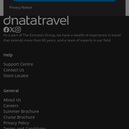
Privacy Notice
As a part of The Emirates Group, we have a wealth of experience in travel
that extends more than 60 years, and a team of experts in our field.
Help
Support Centre
Contact Us
Store Locator
General
About Us
Careers
Summer Brochure
Cruise Brochure
Privacy Policy
Terms and Conditions