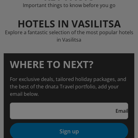
Important things to know before you go
HOTELS IN VASILITSA
Explore a fantastic selection of the most popular hotels
in Vasilitsa
WHERE TO NEXT?
For exclusive deals, tailored holiday packages, and
the best of the dnata Travel portfolio, add your
email below.
Email
Sign up