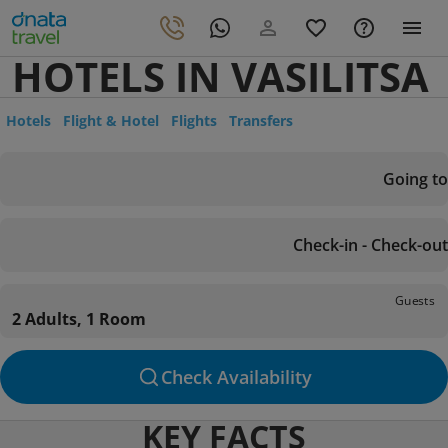
HOTELS IN VASILITSA
Hotels
Flight & Hotel
Flights
Transfers
Going to
Check-in - Check-out
Guests
2 Adults, 1 Room
Check Availability
KEY FACTS