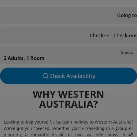
Going to
Check-in - Check-out
Guests
2 Adults, 1 Room
Check Availability
WHY WESTERN
AUSTRALIA?
Looking to bag yourself a bargain holiday to Western Australia?
We’ve got you covered. Whether you’re travelling in a group or
planning a romantic break for two, we offer stays in 45