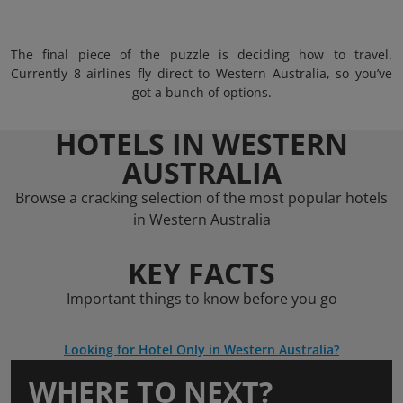
The final piece of the puzzle is deciding how to travel.
Currently 8 airlines fly direct to Western Australia, so you’ve
got a bunch of options.
HOTELS IN WESTERN
AUSTRALIA
Browse a cracking selection of the most popular hotels
in Western Australia
KEY FACTS
Important things to know before you go
Looking for Hotel Only in Western Australia?
WHERE TO NEXT?