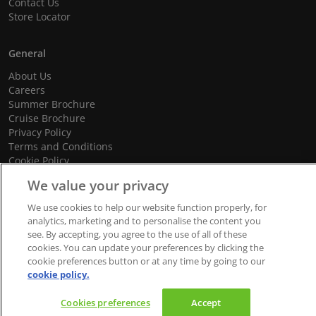
Contact Us
Store Locator
General
About Us
Careers
Summer Brochure
Cruise Brochure
Privacy Policy
Terms and Conditions
Cookie Policy
Promotional Terms and Conditions
We value your privacy
We use cookies to help our website function properly, for
analytics, marketing and to personalise the content you
see. By accepting, you agree to the use of all of these
© 2026 dnata Travel. All Rights Reserved.
cookies. You can update your preferences by clicking the
We accept
cookie preferences button or at any time by going to our
cookie policy.
Cookies preferences
Accept