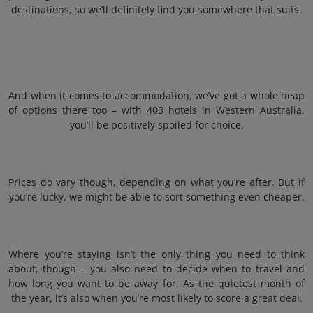
destinations, so we’ll definitely find you somewhere that suits.
And when it comes to accommodation, we’ve got a whole heap
of options there too – with 403 hotels in Western Australia,
you’ll be positively spoiled for choice.
Prices do vary though, depending on what you’re after. But if
you’re lucky, we might be able to sort something even cheaper.
Where you’re staying isn’t the only thing you need to think
about, though – you also need to decide when to travel and
how long you want to be away for. As the quietest month of
the year, it’s also when you’re most likely to score a great deal.