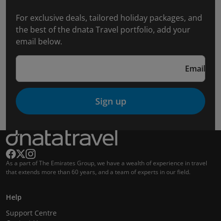
For exclusive deals, tailored holiday packages, and
the best of the dnata Travel portfolio, add your
email below.
Email
Sign up
As a part of The Emirates Group, we have a wealth of experience in travel
that extends more than 60 years, and a team of experts in our field.
Help
Support Centre