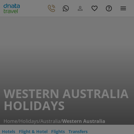
WESTERN AUSTRALIA
HOLIDAYS
Home
/
Holidays
/
Australia
/
Western Australia
Hotels
Flight & Hotel
Flights
Transfers