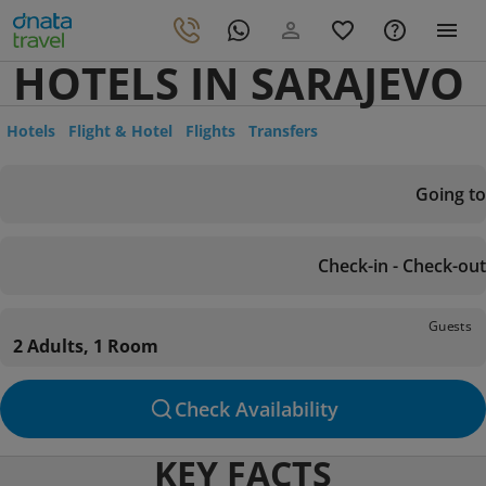
HOTELS IN SARAJEVO
Hotels
Flight & Hotel
Flights
Transfers
Going to
Check-in - Check-out
Guests
2 Adults, 1 Room
Check Availability
KEY FACTS