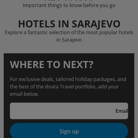
Important things to know before you go
HOTELS IN SARAJEVO
Explore a fantastic selection of the most popular hotels
in Sarajevo
WHERE TO NEXT?
For exclusive deals, tailored holiday packages, and
the best of the dnata Travel portfolio, add your
email below.
Email
Sign up