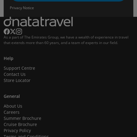
Privacy Notice
As a part of The Emirates Group, we have a wealth of experience in travel
that extends more than 60 years, and a team of experts in our field.
Help
Support Centre
Contact Us
Store Locator
General
About Us
Careers
Summer Brochure
Cruise Brochure
Privacy Policy
Terms and Conditions