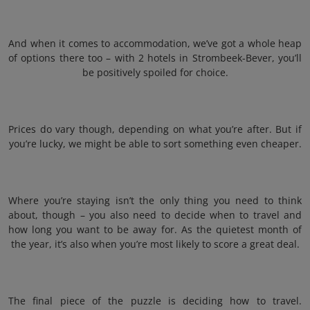
And when it comes to accommodation, we’ve got a whole heap
of options there too – with 2 hotels in Strombeek-Bever, you’ll
be positively spoiled for choice.
Prices do vary though, depending on what you’re after. But if
you’re lucky, we might be able to sort something even cheaper.
Where you’re staying isn’t the only thing you need to think
about, though – you also need to decide when to travel and
how long you want to be away for. As the quietest month of
the year, it’s also when you’re most likely to score a great deal.
The final piece of the puzzle is deciding how to travel.