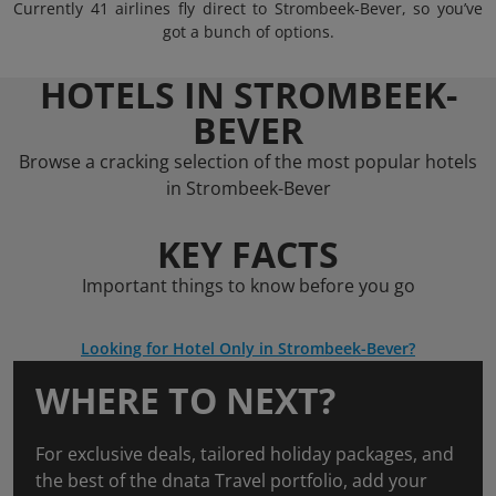
Currently 41 airlines fly direct to Strombeek-Bever, so you’ve
got a bunch of options.
HOTELS IN STROMBEEK-
BEVER
Browse a cracking selection of the most popular hotels
in Strombeek-Bever
KEY FACTS
Important things to know before you go
Looking for Hotel Only in Strombeek-Bever?
WHERE TO NEXT?
For exclusive deals, tailored holiday packages, and
the best of the dnata Travel portfolio, add your