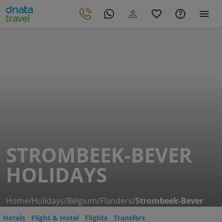
STROMBEEK-BEVER
HOLIDAYS
Home
/
Holidays
/
Belgium
/
Flanders
/
Strombeek-Bever
Hotels
Flight & Hotel
Flights
Transfers