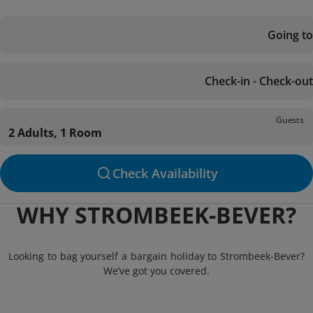
Going to
Check-in - Check-out
Guests
2 Adults, 1 Room
Check Availability
WHY STROMBEEK-BEVER?
Looking to bag yourself a bargain holiday to Strombeek-Bever?
We’ve got you covered.