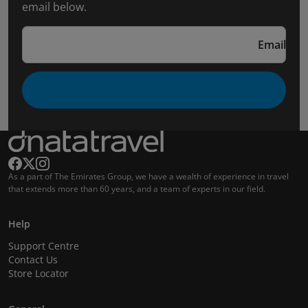
email below.
Email
As a part of The Emirates Group, we have a wealth of experience in travel
that extends more than 60 years, and a team of experts in our field.
Help
Support Centre
Contact Us
Store Locator