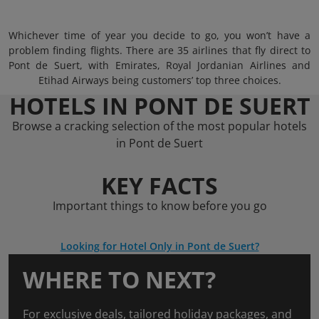
Whichever time of year you decide to go, you won’t have a
problem finding flights. There are 35 airlines that fly direct to
Pont de Suert, with Emirates, Royal Jordanian Airlines and
Etihad Airways being customers’ top three choices.
HOTELS IN PONT DE SUERT
Browse a cracking selection of the most popular hotels
in Pont de Suert
KEY FACTS
Important things to know before you go
Looking for Hotel Only in Pont de Suert?
WHERE TO NEXT?
For exclusive deals, tailored holiday packages, and