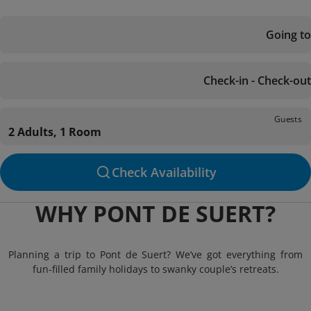
Going to
Check-in - Check-out
Guests
2 Adults, 1 Room
Check Availability
WHY PONT DE SUERT?
Planning a trip to Pont de Suert? We’ve got everything from
fun-filled family holidays to swanky couple’s retreats.