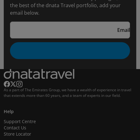
the best of the dnata Travel portfolio, add your
email below.
Email
As a part of The Emirates Group, we have a wealth of experience in travel
that extends more than 60 years, and a team of experts in our field.
Help
Support Centre
Contact Us
Store Locator