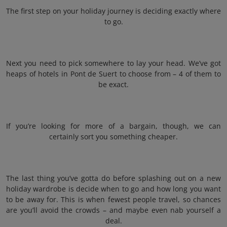
The first step on your holiday journey is deciding exactly where
to go.
Next you need to pick somewhere to lay your head. We’ve got
heaps of hotels in Pont de Suert to choose from – 4 of them to
be exact.
If you’re looking for more of a bargain, though, we can
certainly sort you something cheaper.
The last thing you’ve gotta do before splashing out on a new
holiday wardrobe is decide when to go and how long you want
to be away for. This is when fewest people travel, so chances
are you’ll avoid the crowds – and maybe even nab yourself a
deal.