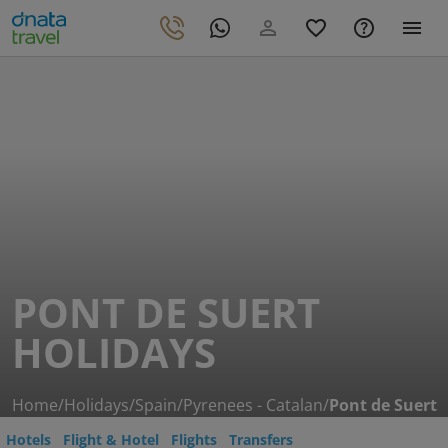
PONT DE SUERT
HOLIDAYS
Home
/
Holidays
/
Spain
/
Pyrenees - Catalan
/
Pont de Suert
Hotels
Flight & Hotel
Flights
Transfers