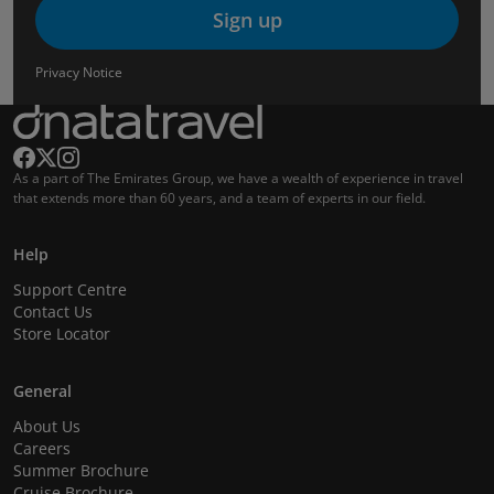
Sign up
Privacy Notice
As a part of The Emirates Group, we have a wealth of experience in travel
that extends more than 60 years, and a team of experts in our field.
Help
Support Centre
Contact Us
Store Locator
General
About Us
Careers
Summer Brochure
Cruise Brochure