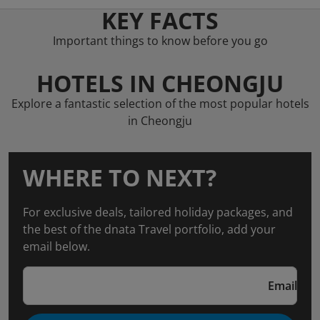
KEY FACTS
Important things to know before you go
HOTELS IN CHEONGJU
Explore a fantastic selection of the most popular hotels
in Cheongju
WHERE TO NEXT?
For exclusive deals, tailored holiday packages, and
the best of the dnata Travel portfolio, add your
email below.
Email