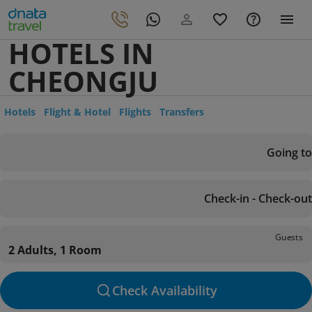
HOTELS IN
CHEONGJU
Hotels
Flight & Hotel
Flights
Transfers
Going to
Check-in - Check-out
Guests
2 Adults, 1 Room
Check Availability