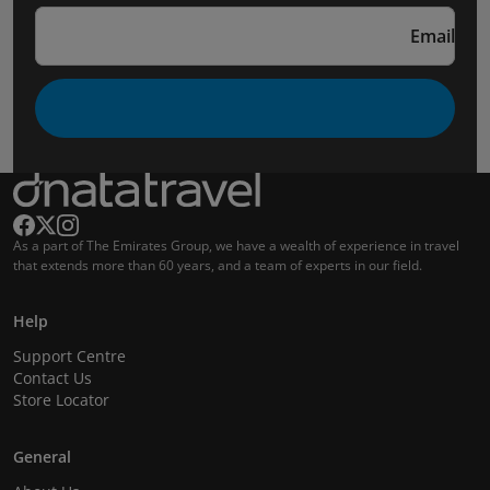
Email
As a part of The Emirates Group, we have a wealth of experience in travel
that extends more than 60 years, and a team of experts in our field.
Help
Support Centre
Contact Us
Store Locator
General