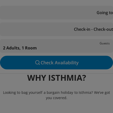
Going to
Check-in - Check-out
Guests
2 Adults, 1 Room
Check Availability
WHY ISTHMIA?
Looking to bag yourself a bargain holiday to Isthmia? We’ve got
you covered.