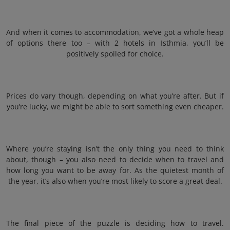
And when it comes to accommodation, we’ve got a whole heap
of options there too – with 2 hotels in Isthmia, you’ll be
positively spoiled for choice.
Prices do vary though, depending on what you’re after. But if
you’re lucky, we might be able to sort something even cheaper.
Where you’re staying isn’t the only thing you need to think
about, though – you also need to decide when to travel and
how long you want to be away for. As the quietest month of
the year, it’s also when you’re most likely to score a great deal.
The final piece of the puzzle is deciding how to travel.