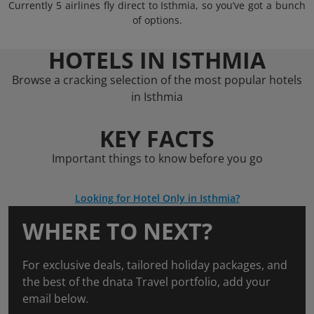
Currently 5 airlines fly direct to Isthmia, so you’ve got a bunch
of options.
HOTELS IN ISTHMIA
Browse a cracking selection of the most popular hotels
in Isthmia
KEY FACTS
Important things to know before you go
Looking for Hotel Only in Isthmia?
WHERE TO NEXT?
For exclusive deals, tailored holiday packages, and
the best of the dnata Travel portfolio, add your
email below.