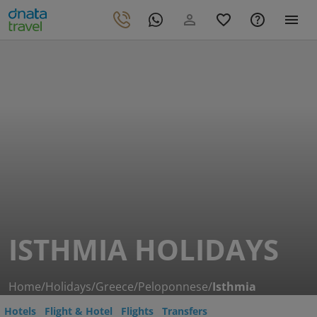
ISTHMIA HOLIDAYS
Home
/
Holidays
/
Greece
/
Peloponnese
/
Isthmia
Hotels
Flight & Hotel
Flights
Transfers