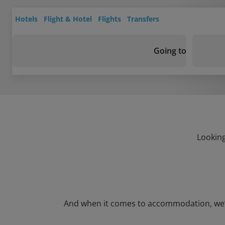
Hotels
Flight & Hotel
Flights
Transfers
Going to
Looking
And when it comes to accommodation, we’ve g