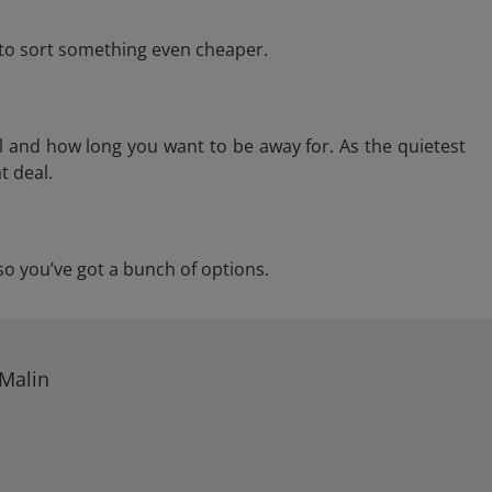
e to sort something even cheaper.
l and how long you want to be away for. As the quietest
t deal.
, so you’ve got a bunch of options.
 Malin