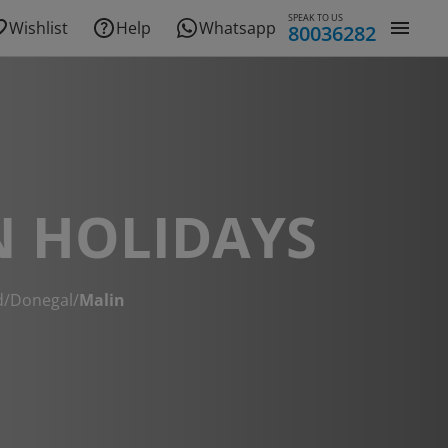
SPEAK TO US
Wishlist
Help
Whatsapp
80036282
N HOLIDAYS
d
/
Donegal
/
Malin