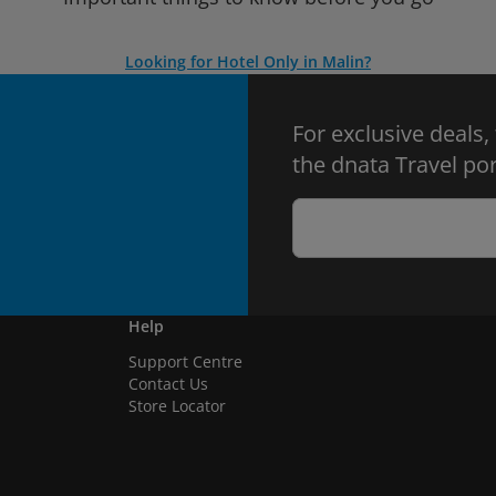
Looking for Hotel Only in Malin?
For exclusive deals,
the dnata Travel por
Help
Support Centre
Contact Us
Store Locator