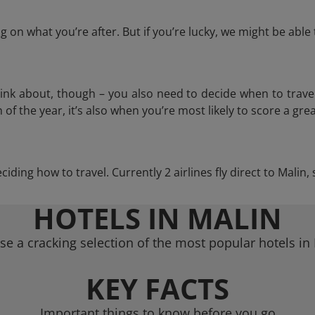
 on what you’re after. But if you’re lucky, we might be abl
think about, though – you also need to decide when to trave
of the year, it’s also when you’re most likely to score a grea
eciding how to travel. Currently 2 airlines fly direct to Malin
HOTELS IN MALIN
e a cracking selection of the most popular hotels in
KEY FACTS
Important things to know before you go