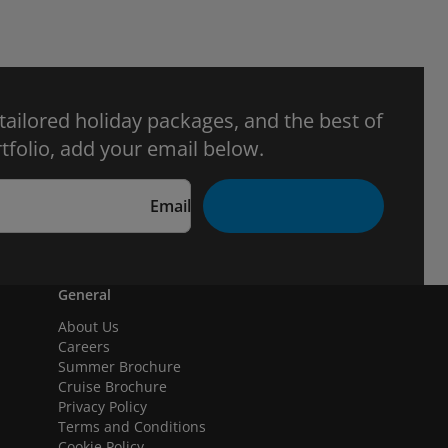
 tailored holiday packages, and the best of
tfolio, add your email below.
Email
General
About Us
Careers
Summer Brochure
Cruise Brochure
Privacy Policy
Terms and Conditions
Cookie Policy