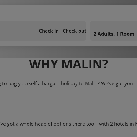
Check-in - Check-out
2 Adults, 1 Room
WHY MALIN?
 to bag yourself a bargain holiday to Malin? We’ve got you 
ot a whole heap of options there too – with 2 hotels in Mal