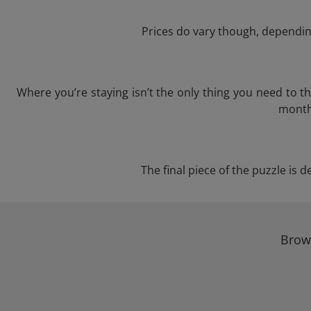
Prices do vary though, depending
Where you’re staying isn’t the only thing you need to 
month 
The final piece of the puzzle is d
Brows