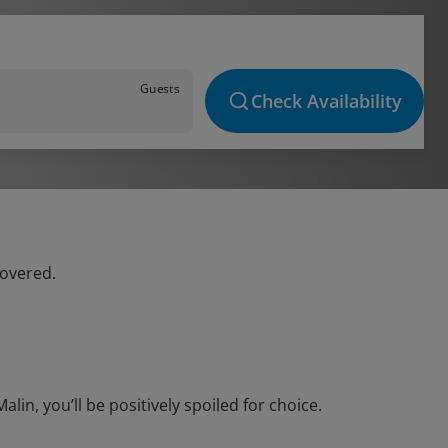
Guests
Check Availability
covered.
in, you’ll be positively spoiled for choice.