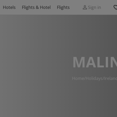
Hotels
Flights & Hotel
Flights
Sign in
MALI
Home
/
Holidays
/
Irelan