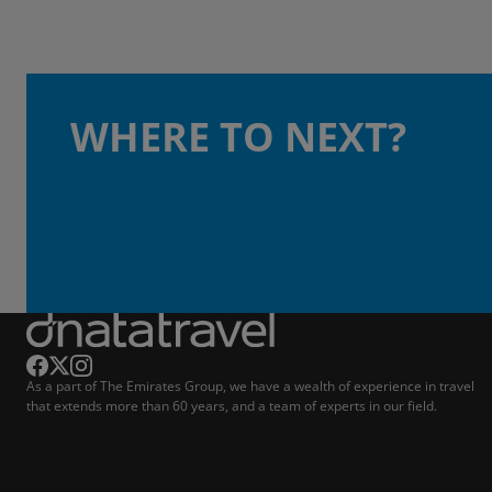
WHERE TO NEXT?
As a part of The Emirates Group, we have a wealth of experience in travel
that extends more than 60 years, and a team of experts in our field.