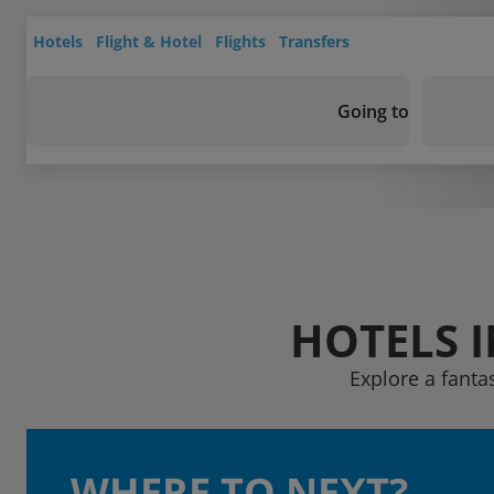
Hotels
Flight & Hotel
Flights
Transfers
Going to
HOTELS 
Explore a fanta
WHERE TO NEXT?