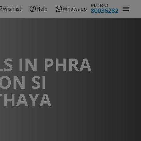
SPEAK TO US
Wishlist
Help
Whatsapp
80036282
S IN PHRA
ON SI
THAYA