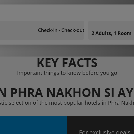
Check-in - Check-out
2 Adults, 1 Room
KEY FACTS
Important things to know before you go
IN PHRA NAKHON SI A
stic selection of the most popular hotels in Phra Nak
For exclusive deals,