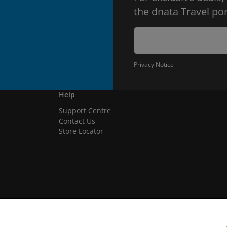
the dnata Travel por
Privacy Notice
Help
Support Centre
Contact Us
Store Locator