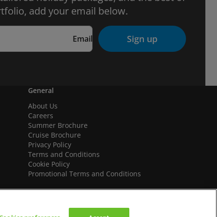
tfolio, add your email below.
Sign up
Email
General
About Us
Careers
Summer Brochure
Cruise Brochure
Privacy Policy
Terms and Conditions
Cookie Policy
Promotional Terms and Conditions