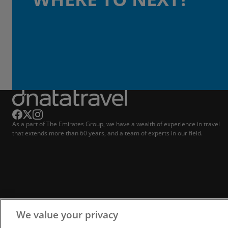
As a part of The Emirates Group, we have a wealth of experience in travel
that extends more than 60 years, and a team of experts in our field.
We value your privacy