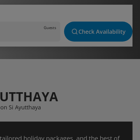
Guests
Check Availability
YUTTHAYA
hon Si Ayutthaya
 tailored holiday packages, and the best of