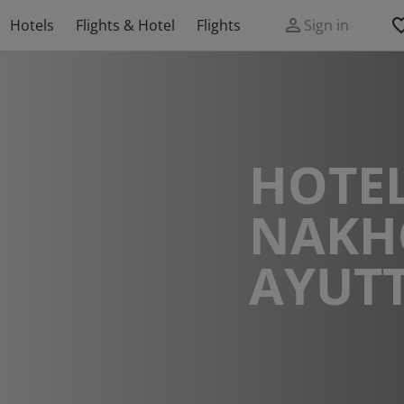
Hotels
Flights & Hotel
Flights
Sign in
HOTEL
NAKH
AYUT