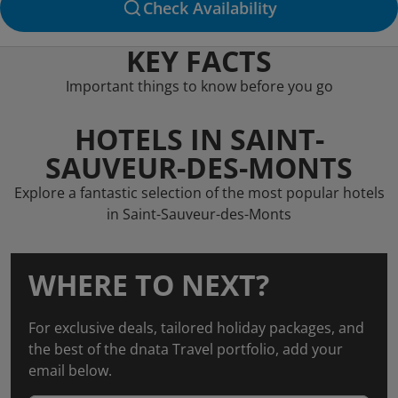
Check Availability
KEY FACTS
Important things to know before you go
HOTELS IN SAINT-
SAUVEUR-DES-MONTS
Explore a fantastic selection of the most popular hotels
in Saint-Sauveur-des-Monts
WHERE TO NEXT?
For exclusive deals, tailored holiday packages, and
the best of the dnata Travel portfolio, add your
email below.