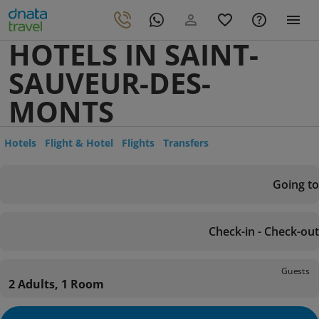
HOTELS IN SAINT-
SAUVEUR-DES-
MONTS
Hotels
Flight & Hotel
Flights
Transfers
Going to
Check-in - Check-out
Guests
2 Adults, 1 Room