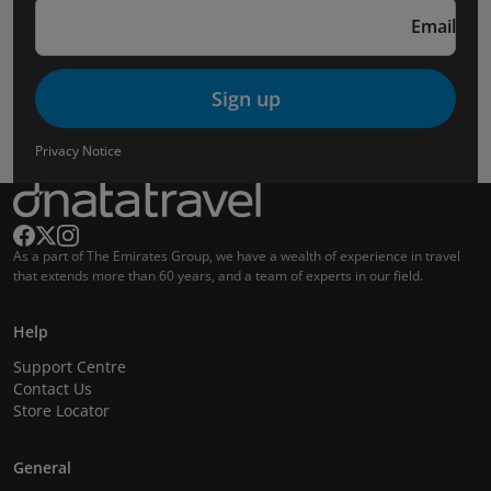
Email
Sign up
Privacy Notice
As a part of The Emirates Group, we have a wealth of experience in travel
that extends more than 60 years, and a team of experts in our field.
Help
Support Centre
Contact Us
Store Locator
General