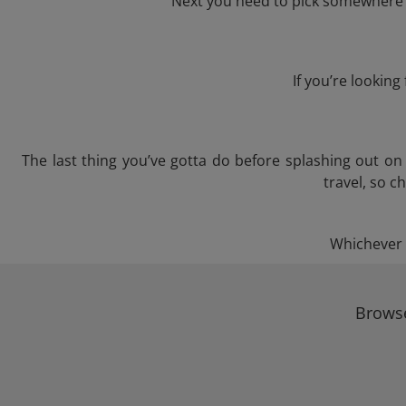
Next you need to pick somewhere to
If you’re lookin
The last thing you’ve gotta do before splashing out o
travel, so c
Whichever t
Browse