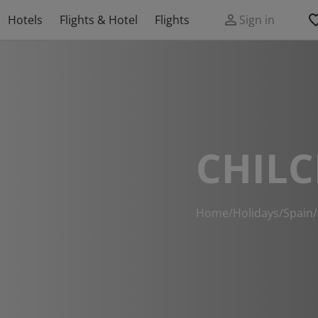
Hotels
Flights & Hotel
Flights
Sign in
CHILC
Home
/
Holidays
/
Spain
/