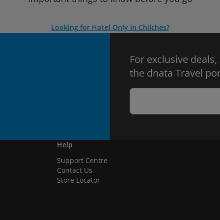
Looking for Hotel Only in Chilches?
For exclusive deals,
the dnata Travel por
Help
Support Centre
Contact Us
Store Locator