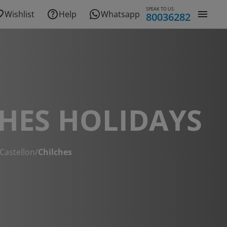
SPEAK TO US
Wishlist
Help
Whatsapp
80036282
HES HOLIDAYS
Castellon
/
Chilches