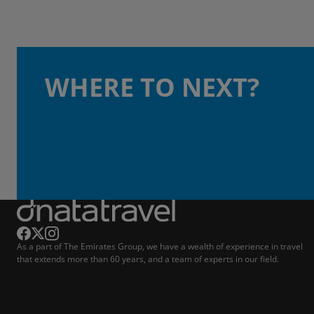
WHERE TO NEXT?
As a part of The Emirates Group, we have a wealth of experience in travel
that extends more than 60 years, and a team of experts in our field.