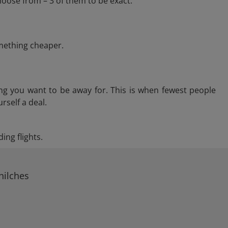
hoose from – 3 of them to be exact.
omething cheaper.
ng you want to be away for. This is when fewest people
rself a deal.
ing flights.
hilches