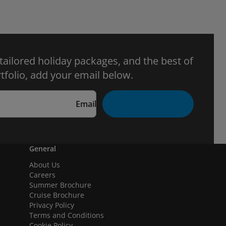
 tailored holiday packages, and the best of
tfolio, add your email below.
Email
General
About Us
Careers
Summer Brochure
Cruise Brochure
Privacy Policy
Terms and Conditions
Cookie Policy