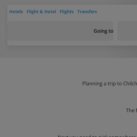
Hotels
Flight & Hotel
Flights
Transfers
Going to
Planning a trip to Chilc
The 