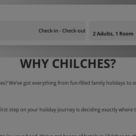
Check-in - Check-out
2 Adults, 1 Room
WHY CHILCHES?
hes? We’ve got everything from fun-filled family holidays to 
first step on your holiday journey is deciding exactly where t