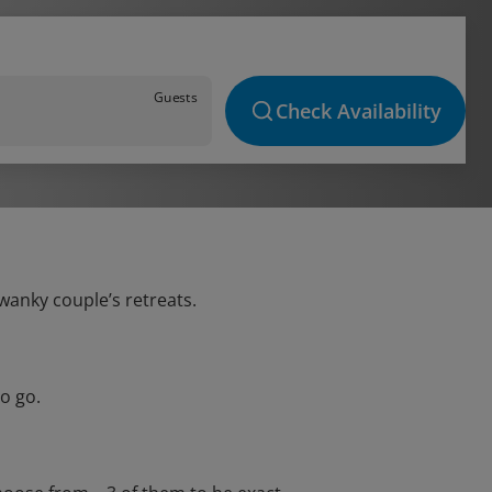
Guests
Check Availability
swanky couple’s retreats.
o go.