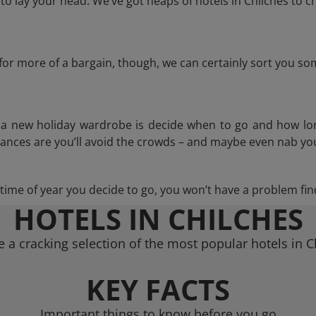
 lay your head. We’ve got heaps of hotels in Chilches to c
g for more of a bargain, though, we can certainly sort you s
n a new holiday wardrobe is decide when to go and how lo
hances are you’ll avoid the crowds – and maybe even nab you
ime of year you decide to go, you won’t have a problem find
HOTELS IN CHILCHES
 a cracking selection of the most popular hotels in C
KEY FACTS
Important things to know before you go