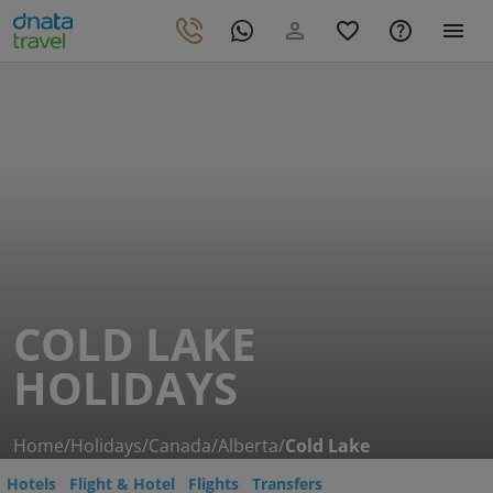
COLD LAKE
HOLIDAYS
Home
/
Holidays
/
Canada
/
Alberta
/
Cold Lake
Hotels
Flight & Hotel
Flights
Transfers