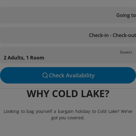
Going to
Check-in - Check-out
Guests
2 Adults, 1 Room
Check Availability
WHY COLD LAKE?
Looking to bag yourself a bargain holiday to Cold Lake? We’ve
got you covered.