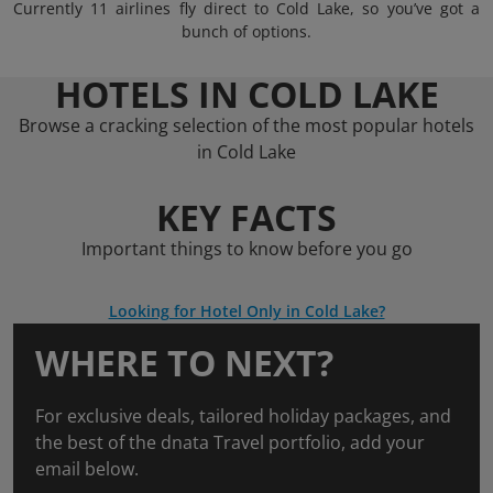
Currently 11 airlines fly direct to Cold Lake, so you’ve got a
bunch of options.
HOTELS IN COLD LAKE
Browse a cracking selection of the most popular hotels
in Cold Lake
KEY FACTS
Important things to know before you go
Looking for Hotel Only in Cold Lake?
WHERE TO NEXT?
For exclusive deals, tailored holiday packages, and
the best of the dnata Travel portfolio, add your
email below.