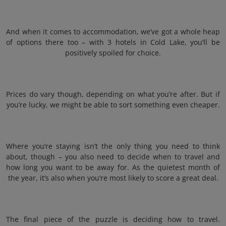
And when it comes to accommodation, we’ve got a whole heap
of options there too – with 3 hotels in Cold Lake, you’ll be
positively spoiled for choice.
Prices do vary though, depending on what you’re after. But if
you’re lucky, we might be able to sort something even cheaper.
Where you’re staying isn’t the only thing you need to think
about, though – you also need to decide when to travel and
how long you want to be away for. As the quietest month of
the year, it’s also when you’re most likely to score a great deal.
The final piece of the puzzle is deciding how to travel.