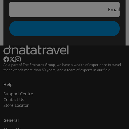
Email
As a part of The Emirates Group, we have a wealth of experience in travel
that extends more than 60 years, and a team of experts in our field.
Help
Support Centre
Contact Us
Store Locator
General