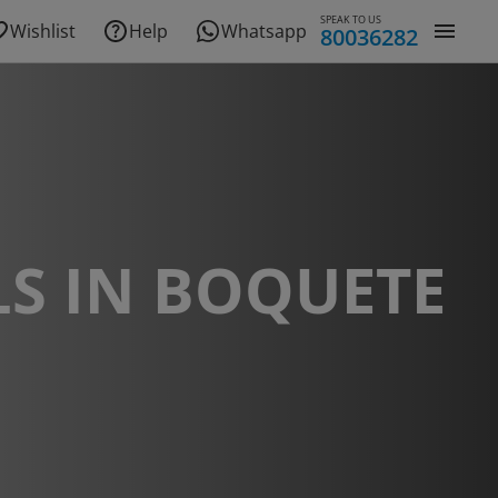
SPEAK TO US
Wishlist
Help
Whatsapp
80036282
S IN BOQUETE