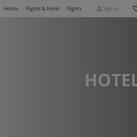
Hotels
Flights & Hotel
Flights
Sign in
HOTEL