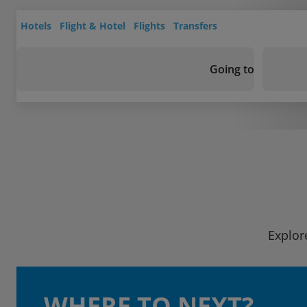
Hotels
Flight & Hotel
Flights
Transfers
Going to
Explor
WHERE TO NEXT?