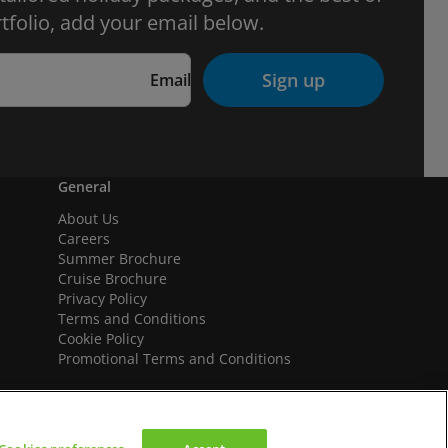
tfolio, add your email below.
Sign up
Email
General
About Us
Careers
Summer Brochure
Cruise Brochure
Privacy Policy
Terms and Conditions
Cookie Policy
Promotional Terms and Conditions