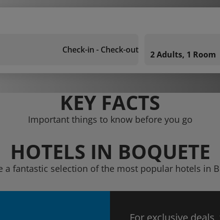
Check-in - Check-out
2 Adults, 1 Room
KEY FACTS
Important things to know before you go
HOTELS IN BOQUETE
e a fantastic selection of the most popular hotels in 
For exclusive deals,