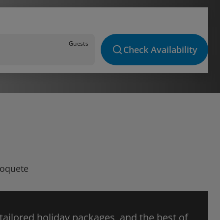
Guests
Check Availability
Boquete
 tailored holiday packages, and the best of