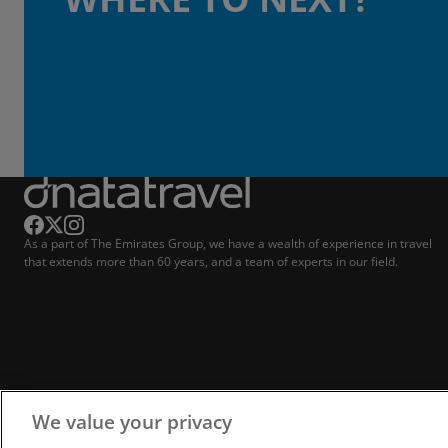
As a part of The Emirates Group, we have a wealth of experience in travel
that extends more than 60 years, and a team of experts in our field.
We value your privacy