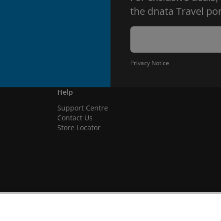
the dnata Travel por
Privacy Notice
Help
Support Centre
Contact Us
Store Locator