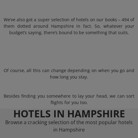
We’ve also got a super selection of hotels on our books – 494 of
them dotted around Hampshire in fact. So, whatever your
budget’s saying, there’s bound to be something that suits.
Of course, all this can change depending on when you go and
how long you stay.
Besides finding you somewhere to lay your head, we can sort
flights for you too.
HOTELS IN HAMPSHIRE
Browse a cracking selection of the most popular hotels
in Hampshire