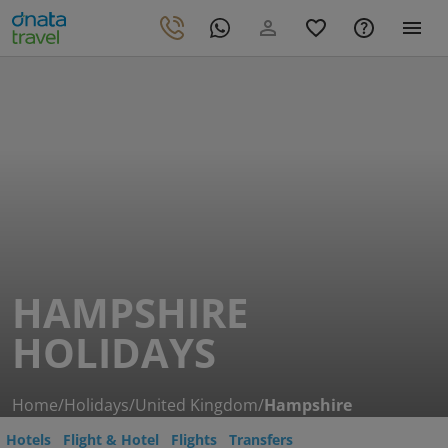
HAMPSHIRE
HOLIDAYS
Home
/
Holidays
/
United Kingdom
/
Hampshire
Hotels
Flight & Hotel
Flights
Transfers