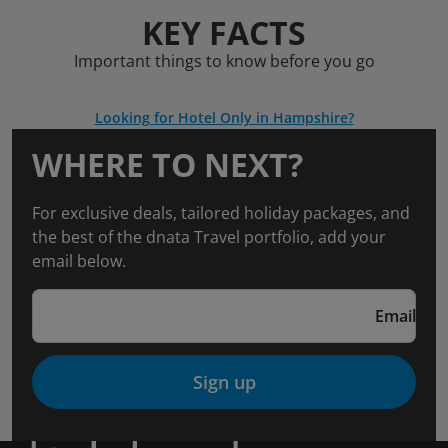
KEY FACTS
Important things to know before you go
Looking for Hotel Only in Hampshire?
WHERE TO NEXT?
For exclusive deals, tailored holiday packages, and
the best of the dnata Travel portfolio, add your
email below.
Email
Sign up