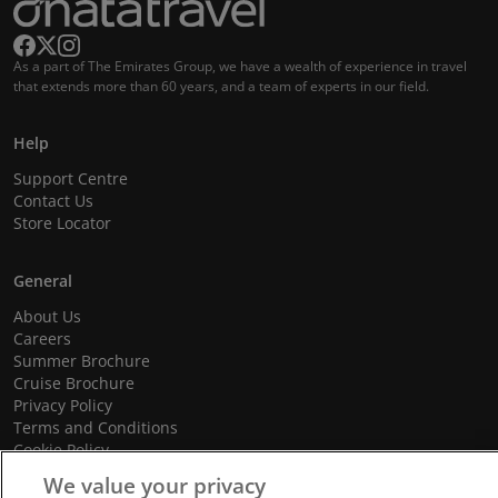
As a part of The Emirates Group, we have a wealth of experience in travel
that extends more than 60 years, and a team of experts in our field.
Help
Support Centre
Contact Us
Store Locator
General
About Us
Careers
Summer Brochure
Cruise Brochure
Privacy Policy
Terms and Conditions
Cookie Policy
Promotional Terms and Conditions
We value your privacy