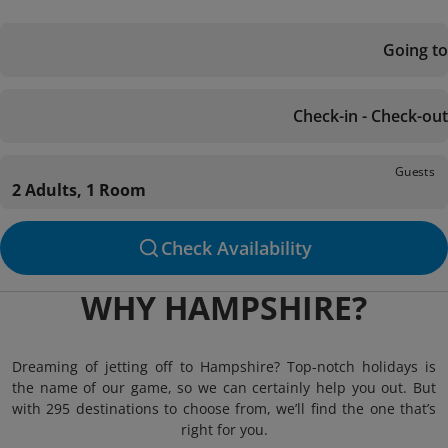
Going to
Check-in - Check-out
Guests
2 Adults, 1 Room
Check Availability
WHY HAMPSHIRE?
Dreaming of jetting off to Hampshire? Top-notch holidays is
the name of our game, so we can certainly help you out. But
with 295 destinations to choose from, we’ll find the one that’s
right for you.