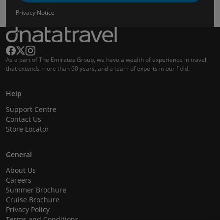
Privacy Notice
As a part of The Emirates Group, we have a wealth of experience in travel
that extends more than 60 years, and a team of experts in our field.
Help
Support Centre
Contact Us
Store Locator
General
About Us
Careers
Summer Brochure
Cruise Brochure
Privacy Policy
Terms and Conditions