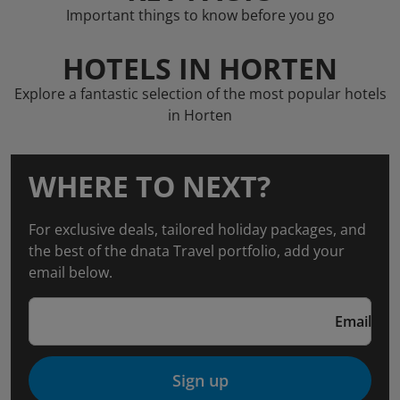
Important things to know before you go
HOTELS IN HORTEN
Explore a fantastic selection of the most popular hotels
in Horten
WHERE TO NEXT?
For exclusive deals, tailored holiday packages, and
the best of the dnata Travel portfolio, add your
email below.
Email
Sign up