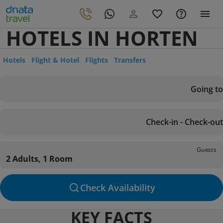
HOTELS IN HORTEN
Hotels
Flight & Hotel
Flights
Transfers
Going to
Check-in - Check-out
Guests
2 Adults, 1 Room
Check Availability
KEY FACTS