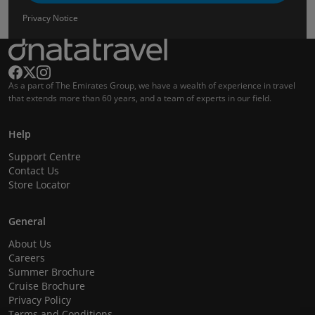
Privacy Notice
As a part of The Emirates Group, we have a wealth of experience in travel
that extends more than 60 years, and a team of experts in our field.
Help
Support Centre
Contact Us
Store Locator
General
About Us
Careers
Summer Brochure
Cruise Brochure
Privacy Policy
Terms and Conditions