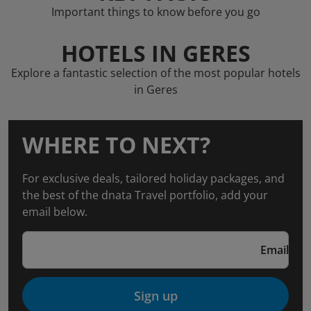
Important things to know before you go
HOTELS IN GERES
Explore a fantastic selection of the most popular hotels
in Geres
WHERE TO NEXT?
For exclusive deals, tailored holiday packages, and
the best of the dnata Travel portfolio, add your
email below.
Email
Sign up