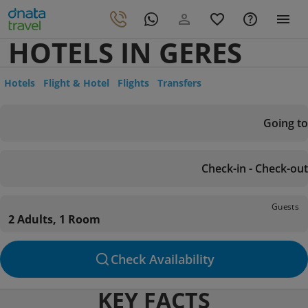
HOTELS IN GERES
Hotels
Flight & Hotel
Flights
Transfers
Going to
Check-in - Check-out
Guests
2 Adults, 1 Room
Check Availability
KEY FACTS