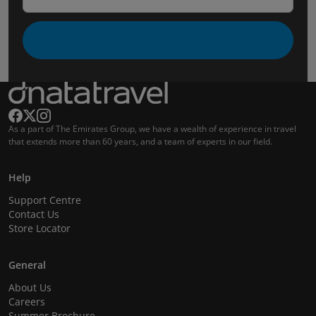
As a part of The Emirates Group, we have a wealth of experience in travel
that extends more than 60 years, and a team of experts in our field.
Help
Support Centre
Contact Us
Store Locator
General
About Us
Careers
Summer Brochure