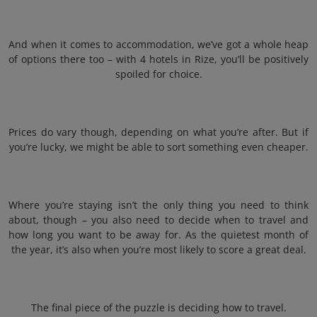
And when it comes to accommodation, we’ve got a whole heap
of options there too – with 4 hotels in Rize, you’ll be positively
spoiled for choice.
Prices do vary though, depending on what you’re after. But if
you’re lucky, we might be able to sort something even cheaper.
Where you’re staying isn’t the only thing you need to think
about, though – you also need to decide when to travel and
how long you want to be away for. As the quietest month of
the year, it’s also when you’re most likely to score a great deal.
The final piece of the puzzle is deciding how to travel.