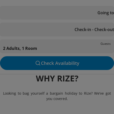
Going to
Check-in - Check-out
Guests
2 Adults, 1 Room
Check Availability
WHY RIZE?
Looking to bag yourself a bargain holiday to Rize? We’ve got
you covered.