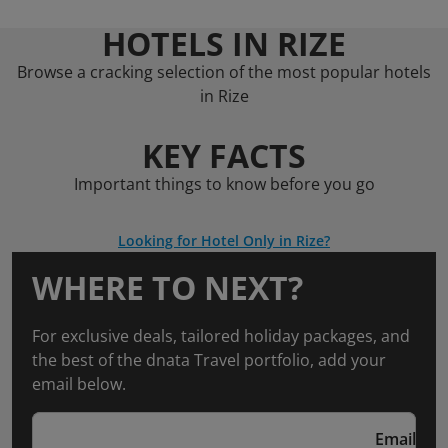
HOTELS IN RIZE
Browse a cracking selection of the most popular hotels
in Rize
KEY FACTS
Important things to know before you go
Looking for Hotel Only in Rize?
WHERE TO NEXT?
For exclusive deals, tailored holiday packages, and
the best of the dnata Travel portfolio, add your
email below.
Email