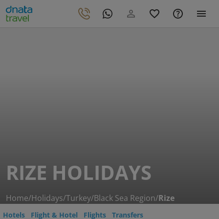
RIZE HOLIDAYS
Home
/
Holidays
/
Turkey
/
Black Sea Region
/
Rize
Hotels
Flight & Hotel
Flights
Transfers