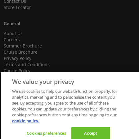
Contact Us
Store Locator
General
About Us
Careers
Summer Brochure
Cruise Brochure
Privacy Policy
Terms and Conditions
Cookie Policy
Promotional Terms and Conditions
We value your privacy
We use cookies to help our website function properly, for
analytics, marketing and to personalise the content you
see. By accepting, you agree to the use of all of these
© 2026 dnata Travel. All Rights Reserved.
cookies. You can update your preferences by clicking the
We accept
cookie preferences button or at any time by going to our
cookie policy.
Cookies preferences
Accept