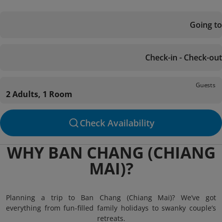
Going to
Check-in - Check-out
Guests
2 Adults, 1 Room
Check Availability
WHY BAN CHANG (CHIANG
MAI)?
Planning a trip to Ban Chang (Chiang Mai)? We’ve got
everything from fun-filled family holidays to swanky couple’s
retreats.