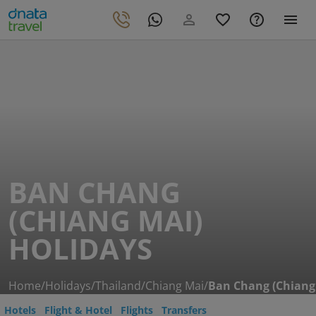
BAN CHANG
(CHIANG MAI)
HOLIDAYS
Home
/
Holidays
/
Thailand
/
Chiang Mai
/
Ban Chang (Chiang
Hotels
Flight & Hotel
Flights
Transfers