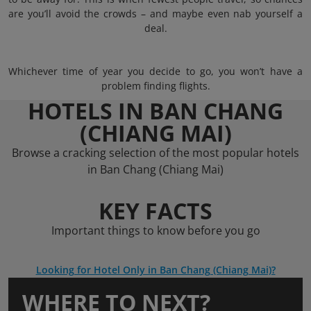
are you’ll avoid the crowds – and maybe even nab yourself a
deal.
Whichever time of year you decide to go, you won’t have a
problem finding flights.
HOTELS IN BAN CHANG
(CHIANG MAI)
Browse a cracking selection of the most popular hotels
in Ban Chang (Chiang Mai)
KEY FACTS
Important things to know before you go
Looking for Hotel Only in Ban Chang (Chiang Mai)?
WHERE TO NEXT?