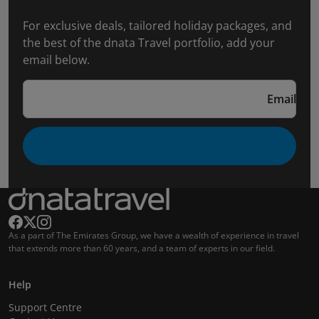
For exclusive deals, tailored holiday packages, and
the best of the dnata Travel portfolio, add your
email below.
Email
As a part of The Emirates Group, we have a wealth of experience in travel
that extends more than 60 years, and a team of experts in our field.
Help
Support Centre