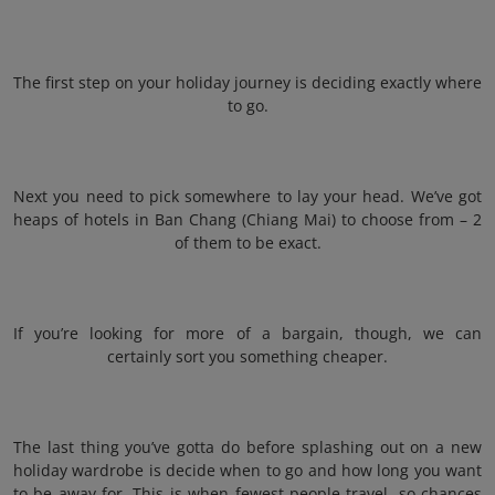
The first step on your holiday journey is deciding exactly where
to go.
Next you need to pick somewhere to lay your head. We’ve got
heaps of hotels in Ban Chang (Chiang Mai) to choose from – 2
of them to be exact.
If you’re looking for more of a bargain, though, we can
certainly sort you something cheaper.
The last thing you’ve gotta do before splashing out on a new
holiday wardrobe is decide when to go and how long you want
to be away for. This is when fewest people travel, so chances