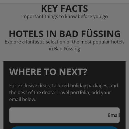
KEY FACTS
Important things to know before you go
HOTELS IN BAD FÜSSING
Explore a fantastic selection of the most popular hotels
in Bad Füssing
WHERE TO NEXT?
For exclusive deals, tailored holiday packages, and
the best of the dnata Travel portfolio, add your
email below.
Email