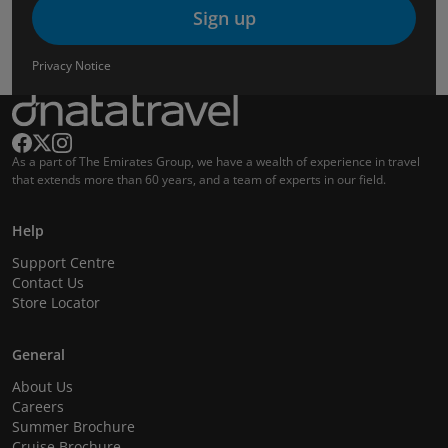
Sign up
Privacy Notice
As a part of The Emirates Group, we have a wealth of experience in travel
that extends more than 60 years, and a team of experts in our field.
Help
Support Centre
Contact Us
Store Locator
General
About Us
Careers
Summer Brochure
Cruise Brochure