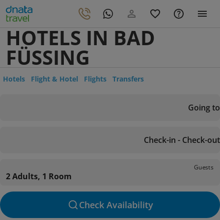
HOTELS IN BAD
FÜSSING
Hotels
Flight & Hotel
Flights
Transfers
Going to
Check-in - Check-out
Guests
2 Adults, 1 Room
Check Availability