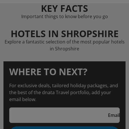
KEY FACTS
Important things to know before you go
HOTELS IN SHROPSHIRE
Explore a fantastic selection of the most popular hotels
in Shropshire
WHERE TO NEXT?
For exclusive deals, tailored holiday packages, and
the best of the dnata Travel portfolio, add your
email below.
Email