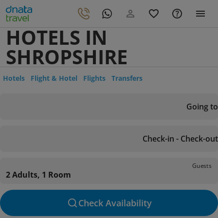
HOTELS IN
SHROPSHIRE
Hotels
Flight & Hotel
Flights
Transfers
Going to
Check-in - Check-out
Guests
2 Adults, 1 Room
Check Availability