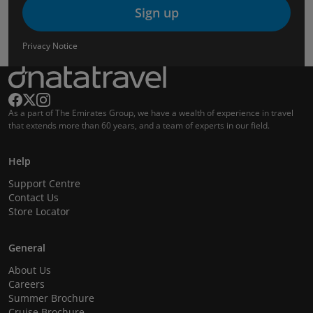
Sign up
Privacy Notice
As a part of The Emirates Group, we have a wealth of experience in travel
that extends more than 60 years, and a team of experts in our field.
Help
Support Centre
Contact Us
Store Locator
General
About Us
Careers
Summer Brochure
Cruise Brochure