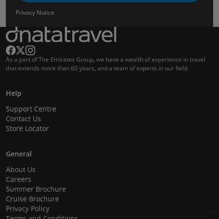
Privacy Notice
As a part of The Emirates Group, we have a wealth of experience in travel
that extends more than 60 years, and a team of experts in our field.
Help
Support Centre
Contact Us
Store Locator
General
About Us
Careers
Summer Brochure
Cruise Brochure
Privacy Policy
Terms and Conditions