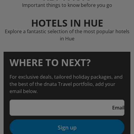
Important things to know before you go
HOTELS IN HUE
Explore a fantastic selection of the most popular hotels
in Hue
WHERE TO NEXT?
For exclusive deals, tailored holiday packages, and
the best of the dnata Travel portfolio, add your
email below.
Email
Sign up