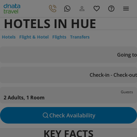
HOTELS IN HUE
Hotels
Flight & Hotel
Flights
Transfers
Going to
Check-in - Check-out
Guests
2 Adults, 1 Room
Check Availability
KEY FACTS