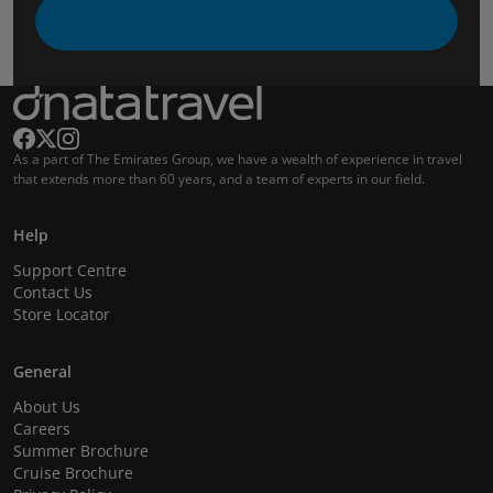
As a part of The Emirates Group, we have a wealth of experience in travel
that extends more than 60 years, and a team of experts in our field.
Help
Support Centre
Contact Us
Store Locator
General
About Us
Careers
Summer Brochure
Cruise Brochure