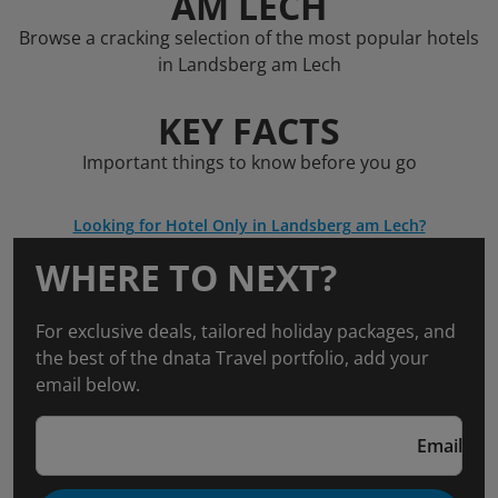
AM LECH
Browse a cracking selection of the most popular hotels
in Landsberg am Lech
KEY FACTS
Important things to know before you go
Looking for Hotel Only in Landsberg am Lech?
WHERE TO NEXT?
For exclusive deals, tailored holiday packages, and
the best of the dnata Travel portfolio, add your
email below.
Email