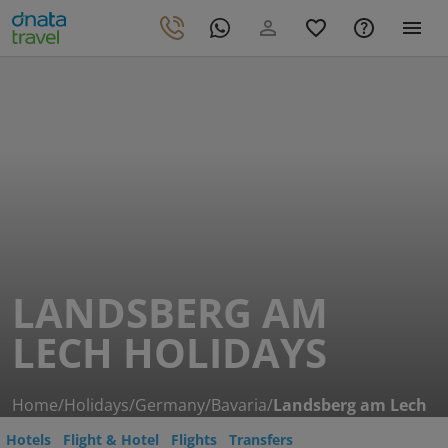
LANDSBERG AM
LECH HOLIDAYS
Home
/
Holidays
/
Germany
/
Bavaria
/
Landsberg am Lech
Hotels
Flight & Hotel
Flights
Transfers