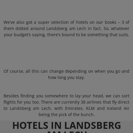
We’ve also got a super selection of hotels on our books – 3 of
them dotted around Landsberg am Lech in fact. So, whatever
your budget’s saying, there’s bound to be something that suits.
Of course, all this can change depending on when you go and
how long you stay.
Besides finding you somewhere to lay your head, we can sort
flights for you too. There are currently 38 airlines that fly direct
to Landsberg am Lech, with Emirates, KLM and Iceland Air
being the pick of the bunch.
HOTELS IN LANDSBERG