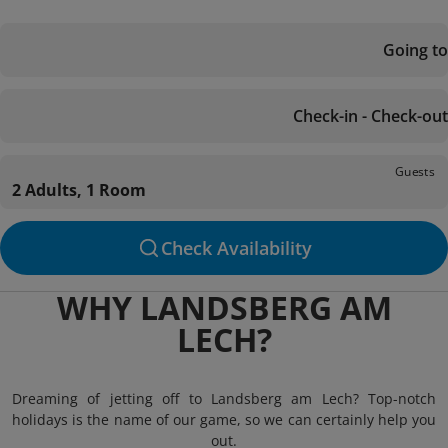
Going to
Check-in - Check-out
Guests
2 Adults, 1 Room
Check Availability
WHY LANDSBERG AM
LECH?
Dreaming of jetting off to Landsberg am Lech? Top-notch
holidays is the name of our game, so we can certainly help you
out.