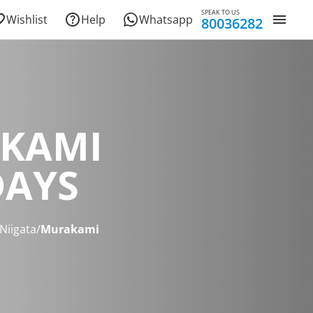
SPEAK TO US
Wishlist
Help
Whatsapp
80036282
KAMI
DAYS
Niigata
/
Murakami