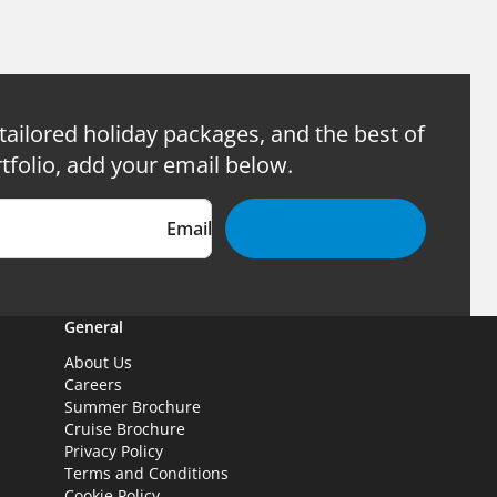
 tailored holiday packages, and the best of
tfolio, add your email below.
Email
General
About Us
Careers
Summer Brochure
Cruise Brochure
Privacy Policy
Terms and Conditions
Cookie Policy