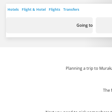
Hotels
Flight & Hotel
Flights
Transfers
Going to
Planning a trip to Murak
The 