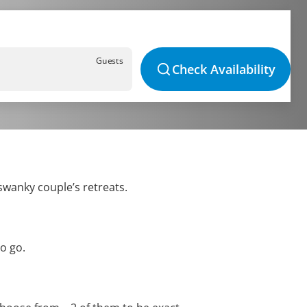
Guests
Check Availability
swanky couple’s retreats.
o go.