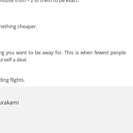
hoose from – 2 of them to be exact.
omething cheaper.
ng you want to be away for. This is when fewest people
rself a deal.
ing flights.
Murakami