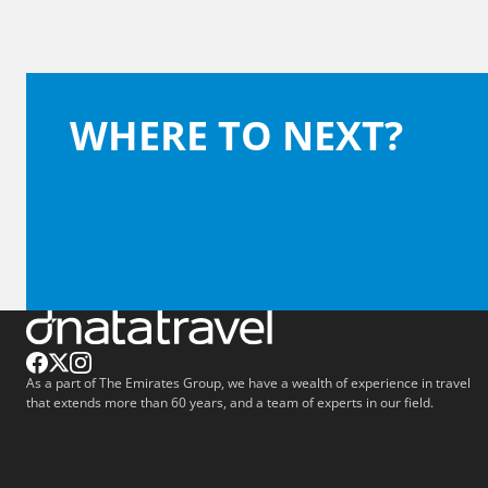
WHERE TO NEXT?
As a part of The Emirates Group, we have a wealth of experience in travel
that extends more than 60 years, and a team of experts in our field.