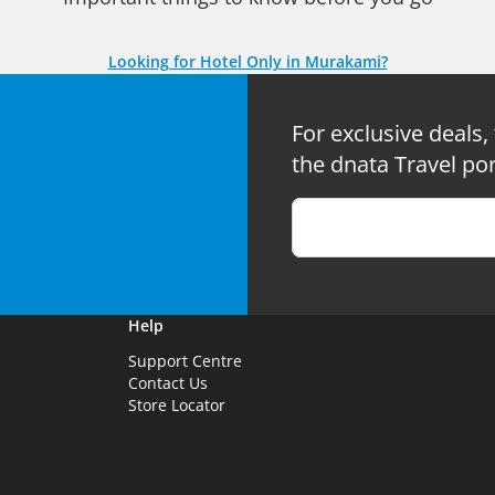
Looking for Hotel Only in Murakami?
For exclusive deals,
the dnata Travel por
Help
Support Centre
Contact Us
Store Locator