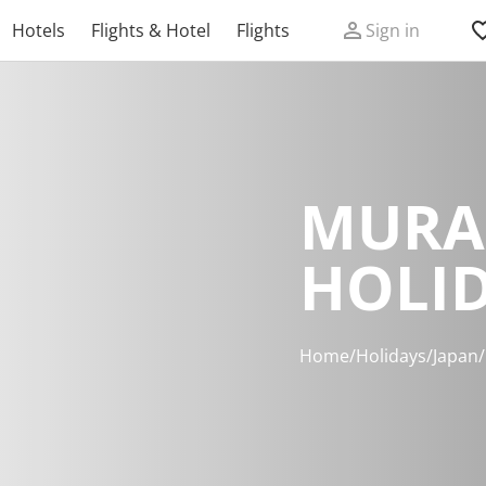
Hotels
Flights & Hotel
Flights
Sign in
MURA
HOLI
Home
/
Holidays
/
Japan
/