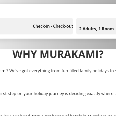
Check-in - Check-out
2 Adults, 1 Room
WHY MURAKAMI?
ami? We’ve got everything from fun-filled family holidays to 
first step on your holiday journey is deciding exactly where t