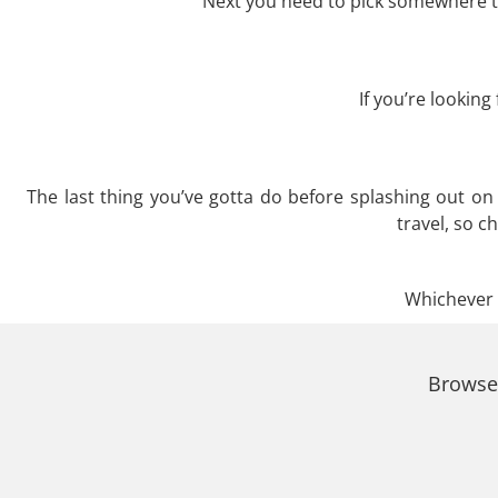
Next you need to pick somewhere to
If you’re lookin
The last thing you’ve gotta do before splashing out o
travel, so c
Whichever t
Browse 