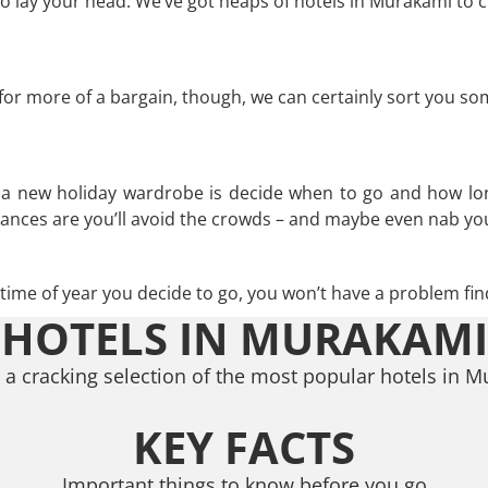
 lay your head. We’ve got heaps of hotels in Murakami to c
g for more of a bargain, though, we can certainly sort you s
n a new holiday wardrobe is decide when to go and how lo
hances are you’ll avoid the crowds – and maybe even nab you
ime of year you decide to go, you won’t have a problem find
HOTELS IN MURAKAMI
a cracking selection of the most popular hotels in 
KEY FACTS
Important things to know before you go