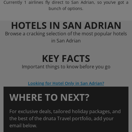
Currently 1 airlines fly direct to San Adrian, so you’ve got a
bunch of options.
HOTELS IN SAN ADRIAN
Browse a cracking selection of the most popular hotels
in San Adrian
KEY FACTS
Important things to know before you go
Looking for Hotel Only in San Adrian?
WHERE TO NEXT?
For exclusive deals, tailored holiday packages, and
the best of the dnata Travel portfolio, add your
email below.