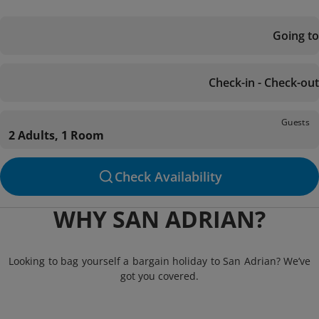
Going to
Check-in - Check-out
Guests
2 Adults, 1 Room
Check Availability
WHY SAN ADRIAN?
Looking to bag yourself a bargain holiday to San Adrian? We’ve
got you covered.