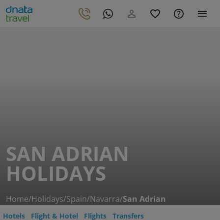
SAN ADRIAN
HOLIDAYS
Home
/
Holidays
/
Spain
/
Navarra
/
San Adrian
Hotels
Flight & Hotel
Flights
Transfers