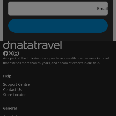
Email
As a part of The Emirates Group, we have a wealth of experience in travel
that extends more than 60 years, and a team of experts in our field.
Help
Support Centre
Contact Us
Store Locator
General