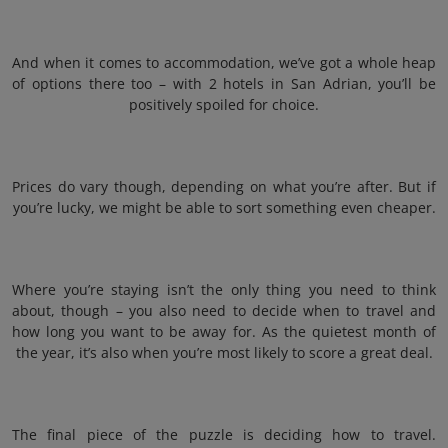
And when it comes to accommodation, we’ve got a whole heap
of options there too – with 2 hotels in San Adrian, you’ll be
positively spoiled for choice.
Prices do vary though, depending on what you’re after. But if
you’re lucky, we might be able to sort something even cheaper.
Where you’re staying isn’t the only thing you need to think
about, though – you also need to decide when to travel and
how long you want to be away for. As the quietest month of
the year, it’s also when you’re most likely to score a great deal.
The final piece of the puzzle is deciding how to travel.