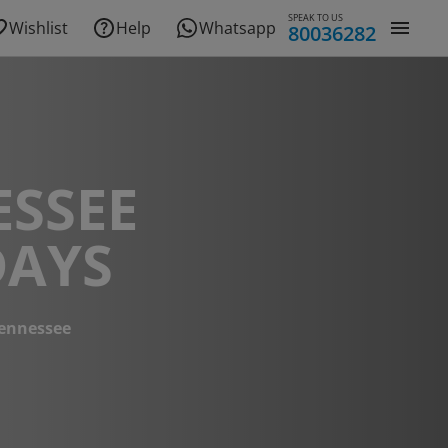
SPEAK TO US
Wishlist
Help
Whatsapp
80036282
ESSEE
DAYS
ennessee