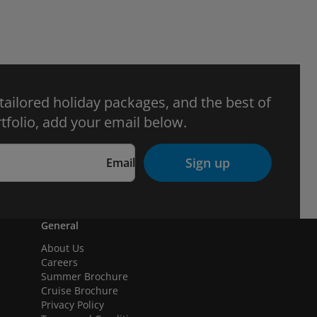
 tailored holiday packages, and the best of
tfolio, add your email below.
Sign up
Email
General
About Us
Careers
Summer Brochure
Cruise Brochure
Privacy Policy