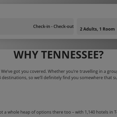
Check-in - Check-out
2 Adults, 1 Room
WHY TENNESSEE?
 We’ve got you covered. Whether you’re travelling in a group
 destinations, so we’ll definitely find you somewhere that su
 whole heap of options there too – with 1,140 hotels in Ten