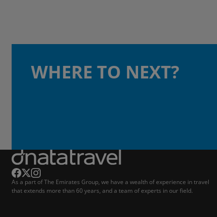
WHERE TO NEXT?
As a part of The Emirates Group, we have a wealth of experience in travel
that extends more than 60 years, and a team of experts in our field.