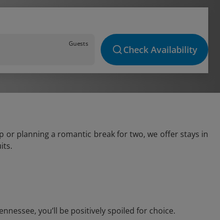
Guests
Check Availability
 or planning a romantic break for two, we offer stays in
its.
nessee, you’ll be positively spoiled for choice.