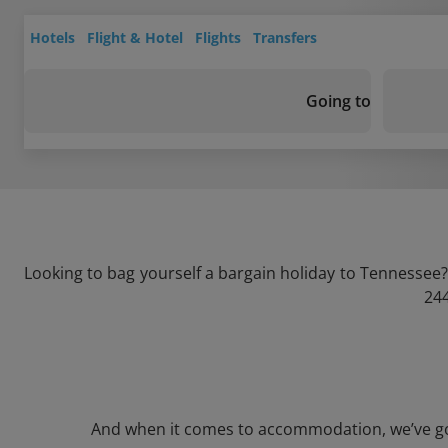
Hotels
Flight & Hotel
Flights
Transfers
Going to
Looking to bag yourself a bargain holiday to Tennessee?
244
And when it comes to accommodation, we’ve got a