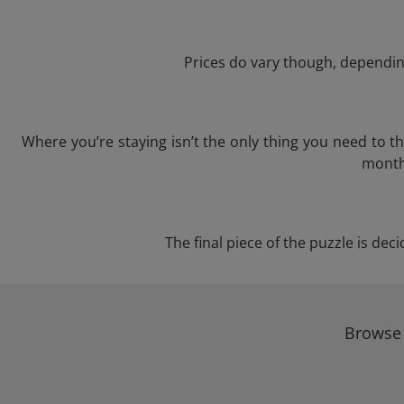
Prices do vary though, depending
Where you’re staying isn’t the only thing you need to 
month 
The final piece of the puzzle is dec
Browse 