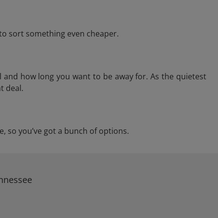
e to sort something even cheaper.
l and how long you want to be away for. As the quietest
t deal.
ee, so you’ve got a bunch of options.
ennessee