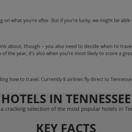
 on what you’re after. But if you’re lucky, we might be abl
think about, though – you also need to decide when to trave
of the year, it’s also when you’re most likely to score a grea
iding how to travel. Currently 8 airlines fly direct to Tenness
HOTELS IN TENNESSEE
a cracking selection of the most popular hotels in T
KEY FACTS