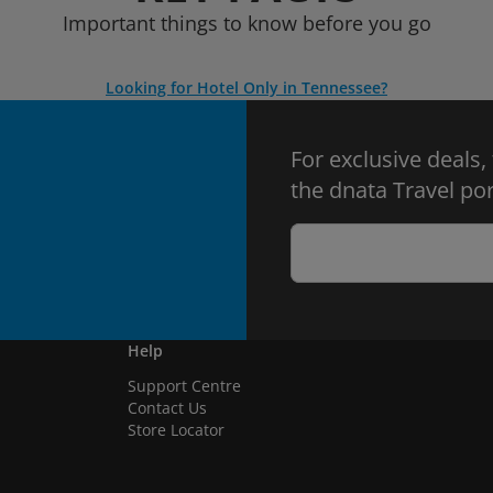
Important things to know before you go
Looking for Hotel Only in Tennessee?
For exclusive deals,
the dnata Travel por
Help
Support Centre
Contact Us
Store Locator