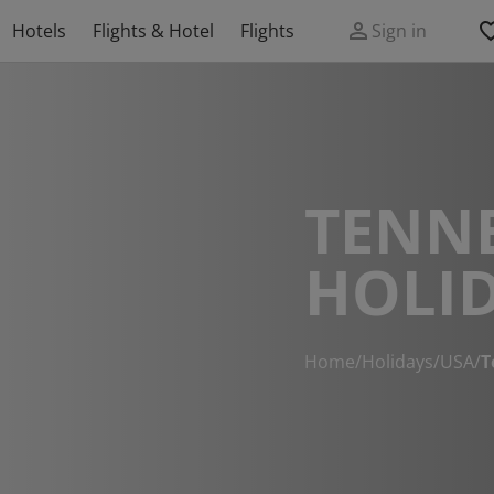
Hotels
Flights & Hotel
Flights
Sign in
TENN
HOLI
Home
/
Holidays
/
USA
/
T