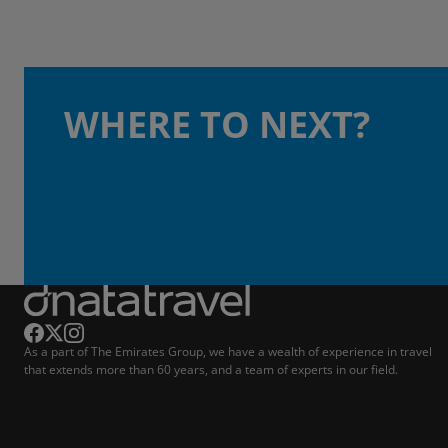
WHERE TO NEXT?
As a part of The Emirates Group, we have a wealth of experience in travel
that extends more than 60 years, and a team of experts in our field.