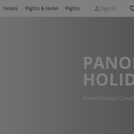
Hotels
Flights & Hotel
Flights
Sign in
PANO
HOLI
Home
/
Holidays
/
Canad