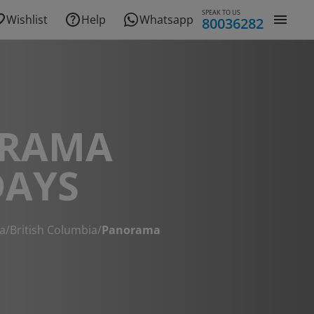
SPEAK TO US
Wishlist
Help
Whatsapp
80036282
RAMA
DAYS
a
/
British Columbia
/
Panorama