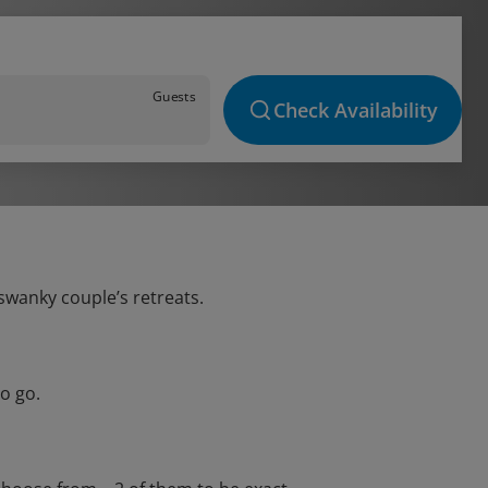
Guests
Check Availability
 swanky couple’s retreats.
o go.