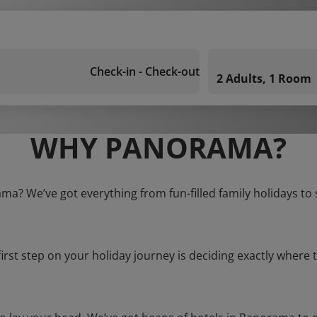
Check-in - Check-out
2 Adults, 1 Room
WHY PANORAMA?
ma? We’ve got everything from fun-filled family holidays to
first step on your holiday journey is deciding exactly where t