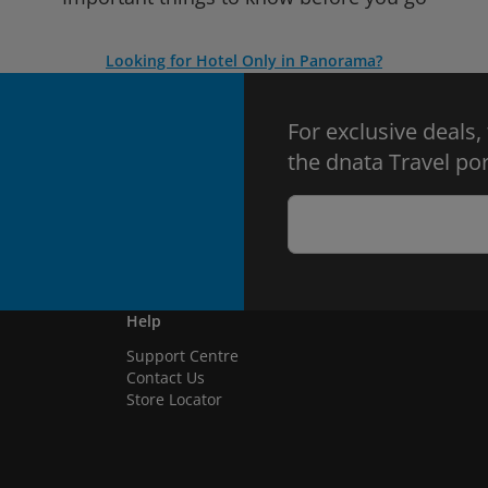
Looking for Hotel Only in Panorama?
For exclusive deals,
the dnata Travel por
Help
Support Centre
Contact Us
Store Locator