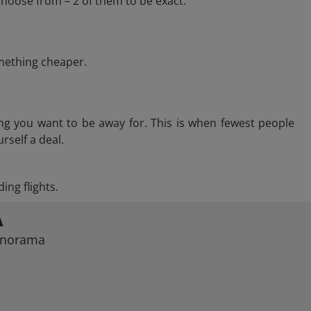
hoose from – 2 of them to be exact.
omething cheaper.
ng you want to be away for. This is when fewest people
rself a deal.
ing flights.
A
Panorama