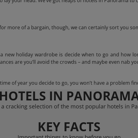
 lay your head. We’ve got heaps of hotels in Panorama to c
g for more of a bargain, though, we can certainly sort you s
n a new holiday wardrobe is decide when to go and how lo
hances are you’ll avoid the crowds – and maybe even nab you
ime of year you decide to go, you won’t have a problem find
HOTELS IN PANORAM
a cracking selection of the most popular hotels in 
KEY FACTS
Important things to know before you go