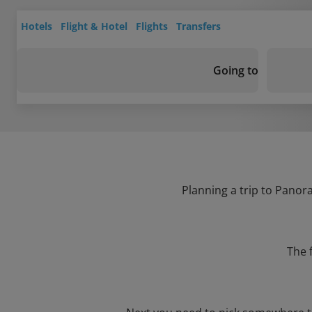
Hotels
Flight & Hotel
Flights
Transfers
Going to
Planning a trip to Panora
The 