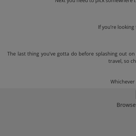
Next you need to pick somewhere to
If you’re lookin
The last thing you’ve gotta do before splashing out o
travel, so c
Whichever t
Browse 