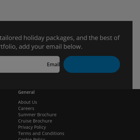
 tailored holiday packages, and the best of
tfolio, add your email below.
Email
General
About Us
Careers
Summer Brochure
Cruise Brochure
Privacy Policy
Terms and Conditions
Cookie Policy