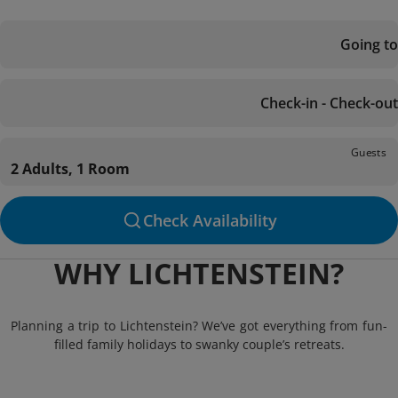
Going to
Check-in - Check-out
Guests
2 Adults, 1 Room
Check Availability
WHY LICHTENSTEIN?
Planning a trip to Lichtenstein? We’ve got everything from fun-
filled family holidays to swanky couple’s retreats.