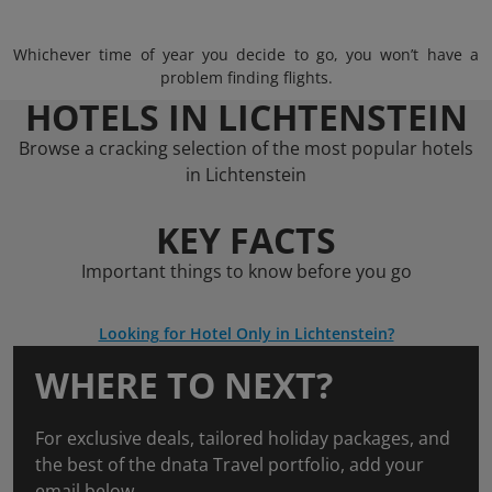
Whichever time of year you decide to go, you won’t have a
problem finding flights.
HOTELS IN LICHTENSTEIN
Browse a cracking selection of the most popular hotels
in Lichtenstein
KEY FACTS
Important things to know before you go
Looking for Hotel Only in Lichtenstein?
WHERE TO NEXT?
For exclusive deals, tailored holiday packages, and
the best of the dnata Travel portfolio, add your
email below.