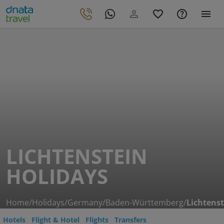
LICHTENSTEIN
HOLIDAYS
Home
/
Holidays
/
Germany
/
Baden-Württemberg
/
Lichtenst
Hotels
Flight & Hotel
Flights
Transfers