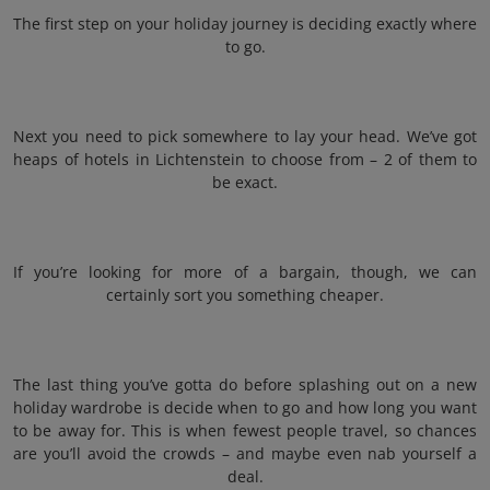
The first step on your holiday journey is deciding exactly where
to go.
Next you need to pick somewhere to lay your head. We’ve got
heaps of hotels in Lichtenstein to choose from – 2 of them to
be exact.
If you’re looking for more of a bargain, though, we can
certainly sort you something cheaper.
The last thing you’ve gotta do before splashing out on a new
holiday wardrobe is decide when to go and how long you want
to be away for. This is when fewest people travel, so chances
are you’ll avoid the crowds – and maybe even nab yourself a
deal.