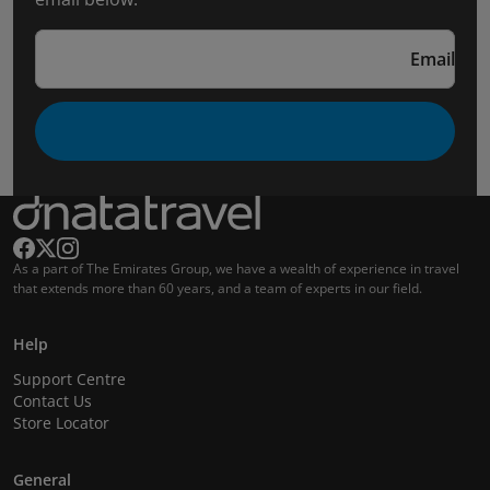
Email
As a part of The Emirates Group, we have a wealth of experience in travel
that extends more than 60 years, and a team of experts in our field.
Help
Support Centre
Contact Us
Store Locator
General