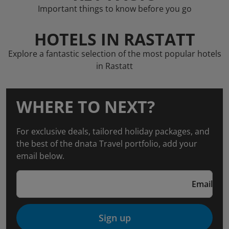
Important things to know before you go
HOTELS IN RASTATT
Explore a fantastic selection of the most popular hotels
in Rastatt
WHERE TO NEXT?
For exclusive deals, tailored holiday packages, and
the best of the dnata Travel portfolio, add your
email below.
Email
Sign up