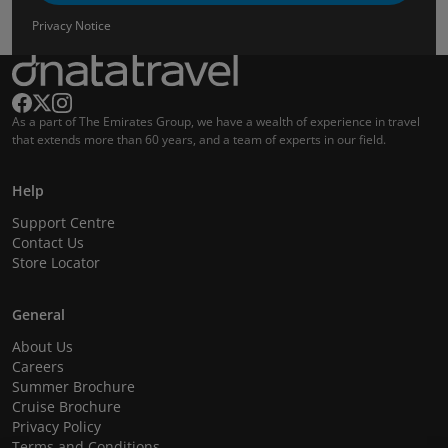
Privacy Notice
As a part of The Emirates Group, we have a wealth of experience in travel
that extends more than 60 years, and a team of experts in our field.
Help
Support Centre
Contact Us
Store Locator
General
About Us
Careers
Summer Brochure
Cruise Brochure
Privacy Policy
Terms and Conditions