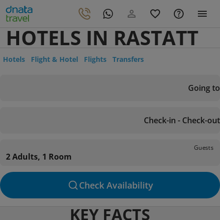
HOTELS IN RASTATT
Hotels
Flight & Hotel
Flights
Transfers
Going to
Check-in - Check-out
Guests
2 Adults, 1 Room
Check Availability
KEY FACTS