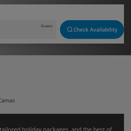
Guests
Check Availability
 Camas
 tailored holiday packages, and the best of