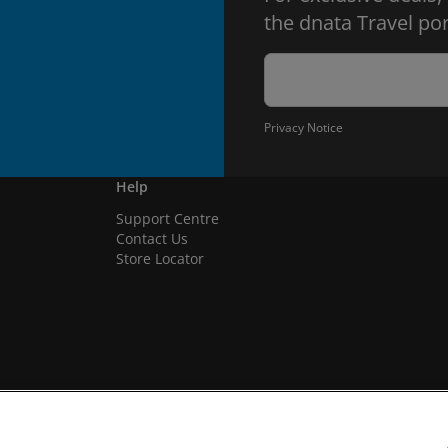
the dnata Travel por
Privacy Notice
Help
Support Centre
Contact Us
Store Locator