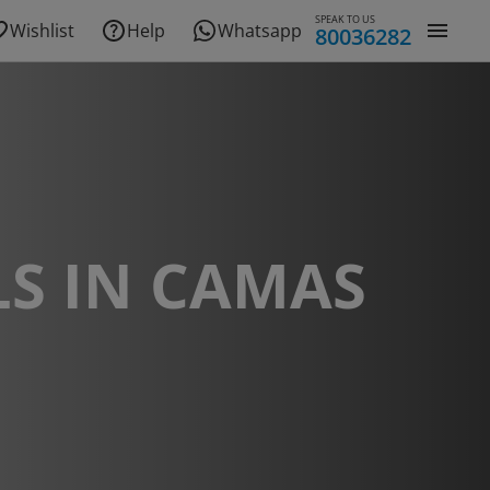
SPEAK TO US
Wishlist
Help
Whatsapp
80036282
S IN CAMAS