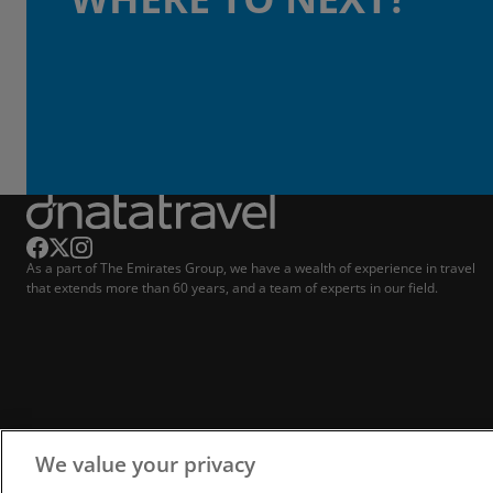
As a part of The Emirates Group, we have a wealth of experience in travel
that extends more than 60 years, and a team of experts in our field.
We value your privacy