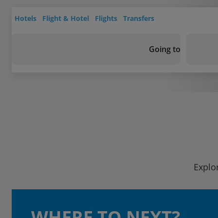
Hotels
Flight & Hotel
Flights
Transfers
Going to
Explo
WHERE TO NEXT?