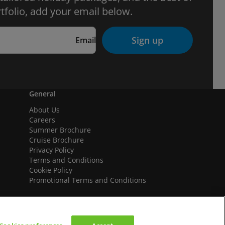
tfolio, add your email below.
Sign up
Email
General
About Us
Careers
Summer Brochure
Cruise Brochure
Privacy Policy
Terms and Conditions
Cookie Policy
Promotional Terms and Conditions