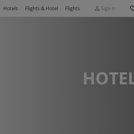
Hotels
Flights & Hotel
Flights
Sign in
HOTEL