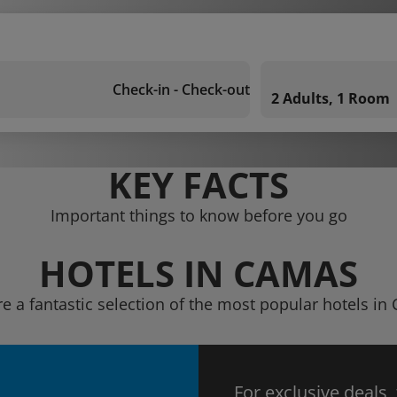
Check-in - Check-out
2 Adults, 1 Room
KEY FACTS
Important things to know before you go
HOTELS IN CAMAS
re a fantastic selection of the most popular hotels in
For exclusive deals,