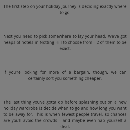
The first step on your holiday journey is deciding exactly where
to go.
Next you need to pick somewhere to lay your head. We’ve got
heaps of hotels in Notting Hill to choose from – 2 of them to be
exact.
If you’re looking for more of a bargain, though, we can
certainly sort you something cheaper.
The last thing you’ve gotta do before splashing out on a new
holiday wardrobe is decide when to go and how long you want
to be away for. This is when fewest people travel, so chances
are you’ll avoid the crowds – and maybe even nab yourself a
deal.