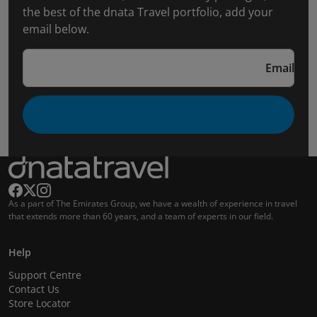
the best of the dnata Travel portfolio, add your
email below.
Email
As a part of The Emirates Group, we have a wealth of experience in travel
that extends more than 60 years, and a team of experts in our field.
Help
Support Centre
Contact Us
Store Locator