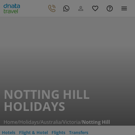
NOTTING HILL
HOLIDAYS
Home
/
Holidays
/
Australia
/
Victoria
/
Notting Hill
Hotels
Flight & Hotel
Flights
Transfers