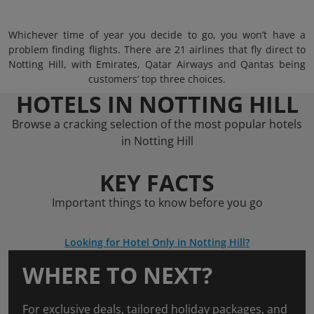
Whichever time of year you decide to go, you won’t have a
problem finding flights. There are 21 airlines that fly direct to
Notting Hill, with Emirates, Qatar Airways and Qantas being
customers’ top three choices.
HOTELS IN NOTTING HILL
Browse a cracking selection of the most popular hotels
in Notting Hill
KEY FACTS
Important things to know before you go
Looking for Hotel Only in Notting Hill?
WHERE TO NEXT?
For exclusive deals, tailored holiday packages, and