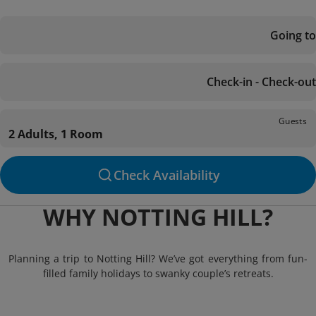
Going to
Check-in - Check-out
Guests
2 Adults, 1 Room
Check Availability
WHY NOTTING HILL?
Planning a trip to Notting Hill? We’ve got everything from fun-
filled family holidays to swanky couple’s retreats.