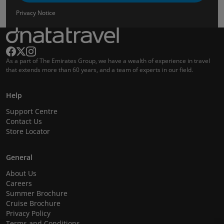
Privacy Notice
As a part of The Emirates Group, we have a wealth of experience in travel
that extends more than 60 years, and a team of experts in our field.
Help
Support Centre
Contact Us
Store Locator
General
About Us
Careers
Summer Brochure
Cruise Brochure
Privacy Policy
Terms and Conditions