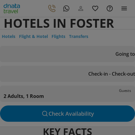
HOTELS IN FOSTER
Hotels
Flight & Hotel
Flights
Transfers
Going to
Check-in - Check-out
Guests
2 Adults, 1 Room
Check Availability
KEY FACTS