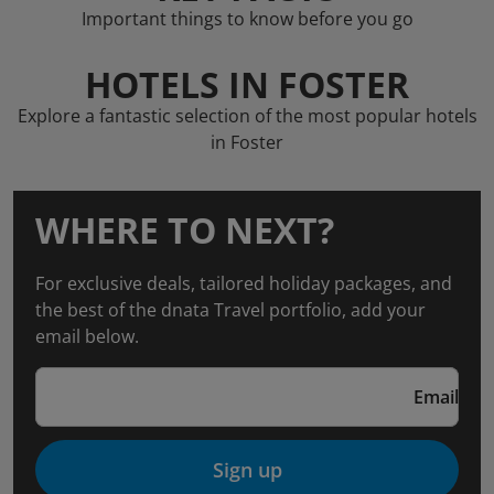
Important things to know before you go
HOTELS IN FOSTER
Explore a fantastic selection of the most popular hotels
in Foster
WHERE TO NEXT?
For exclusive deals, tailored holiday packages, and
the best of the dnata Travel portfolio, add your
email below.
Email
Sign up