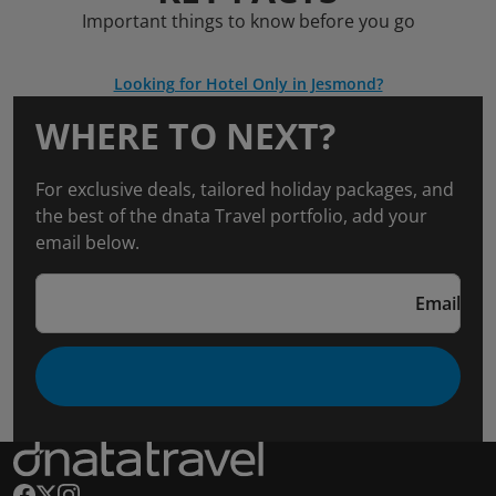
Important things to know before you go
Looking for Hotel Only in Jesmond?
WHERE TO NEXT?
For exclusive deals, tailored holiday packages, and
the best of the dnata Travel portfolio, add your
email below.
Email