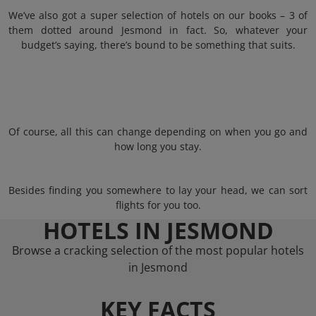
We’ve also got a super selection of hotels on our books – 3 of
them dotted around Jesmond in fact. So, whatever your
budget’s saying, there’s bound to be something that suits.
Of course, all this can change depending on when you go and
how long you stay.
Besides finding you somewhere to lay your head, we can sort
flights for you too.
HOTELS IN JESMOND
Browse a cracking selection of the most popular hotels
in Jesmond
KEY FACTS