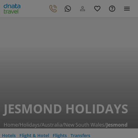
JESMOND HOLIDAYS
Home
/
Holidays
/
Australia
/
New South Wales
/
Jesmond
Hotels
Flight & Hotel
Flights
Transfers