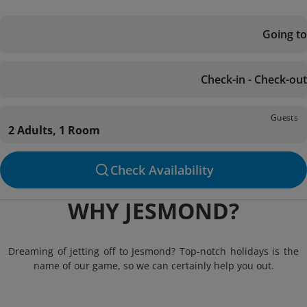
Going to
Check-in - Check-out
Guests
2 Adults, 1 Room
Check Availability
WHY JESMOND?
Dreaming of jetting off to Jesmond? Top-notch holidays is the
name of our game, so we can certainly help you out.