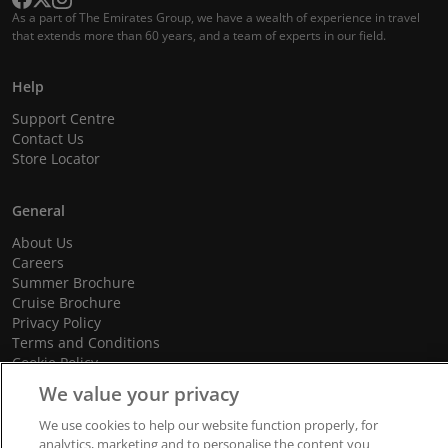
As a part of The Emirates Group, we have a wealth of experience in travel
that extends more than 60 years, and a team of experts in our field.
Help
Support Centre
Contact Us
Store Locator
General
About Us
Careers
Summer Brochure
Cruise Brochure
Privacy Policy
Terms and Conditions
Cookie Policy
Promotional Terms and Conditions
We value your privacy
We use cookies to help our website function properly, for
analytics, marketing and to personalise the content you