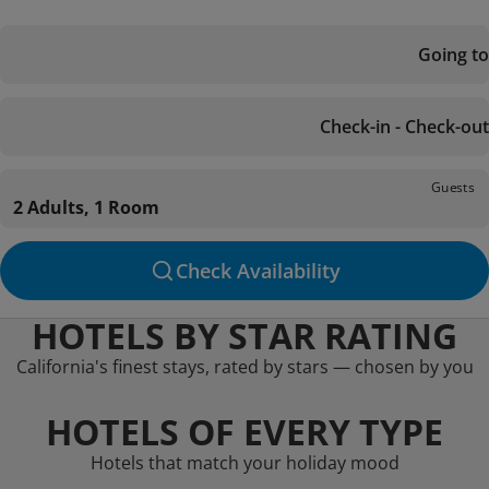
Going to
Check-in - Check-out
Guests
2 Adults, 1 Room
Check Availability
HOTELS BY STAR RATING
California's finest stays, rated by stars — chosen by you
HOTELS OF EVERY TYPE
Hotels that match your holiday mood