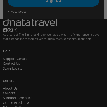
Sign up
Privacy Notice
As a part of The Emirates Group, we have a wealth of experience in travel
that extends more than 60 years, and a team of experts in our field.
Help
Support Centre
Contact Us
Store Locator
General
About Us
Careers
Summer Brochure
Cruise Brochure