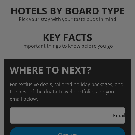
HOTELS BY BOARD TYPE
Pick your stay with your taste buds in mind
KEY FACTS
Important things to know before you go
WHERE TO NEXT?
For exclusive deals, tailored holiday packages, and
the best of the dnata Travel portfolio, add your
email below.
Email