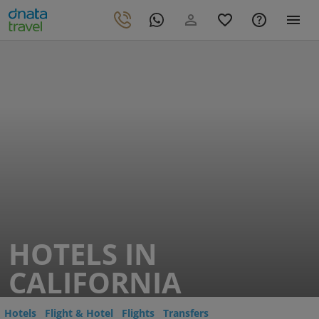
HOTELS IN
CALIFORNIA
Hotels
Flight & Hotel
Flights
Transfers