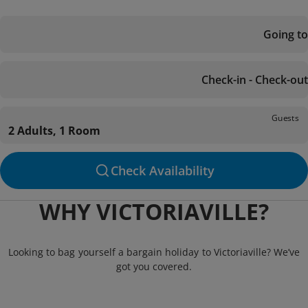
Going to
Check-in - Check-out
Guests
2 Adults, 1 Room
Check Availability
WHY VICTORIAVILLE?
Looking to bag yourself a bargain holiday to Victoriaville? We’ve
got you covered.