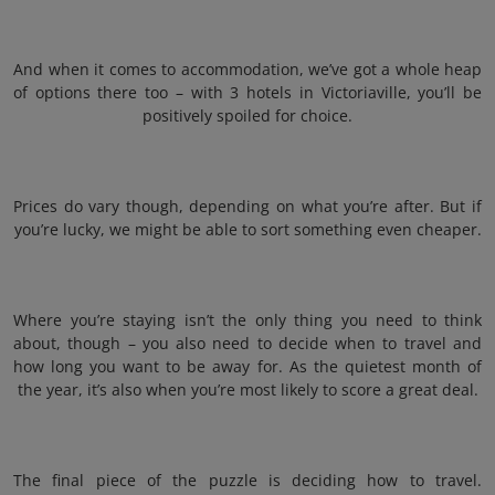
And when it comes to accommodation, we’ve got a whole heap
of options there too – with 3 hotels in Victoriaville, you’ll be
positively spoiled for choice.
Prices do vary though, depending on what you’re after. But if
you’re lucky, we might be able to sort something even cheaper.
Where you’re staying isn’t the only thing you need to think
about, though – you also need to decide when to travel and
how long you want to be away for. As the quietest month of
the year, it’s also when you’re most likely to score a great deal.
The final piece of the puzzle is deciding how to travel.