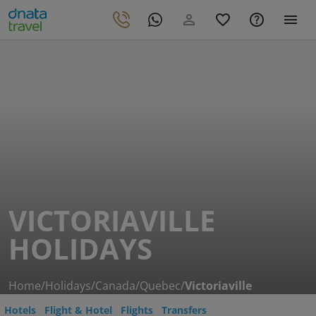
VICTORIAVILLE
HOLIDAYS
Home
/
Holidays
/
Canada
/
Quebec
/
Victoriaville
Hotels
Flight & Hotel
Flights
Transfers