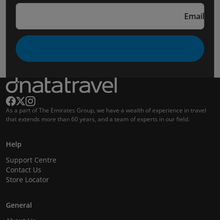
Email
As a part of The Emirates Group, we have a wealth of experience in travel
that extends more than 60 years, and a team of experts in our field.
Help
Support Centre
Contact Us
Store Locator
General