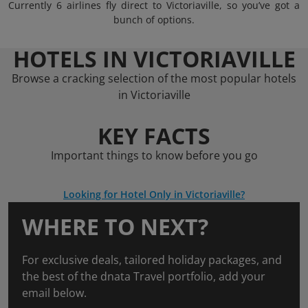
Currently 6 airlines fly direct to Victoriaville, so you’ve got a
bunch of options.
HOTELS IN VICTORIAVILLE
Browse a cracking selection of the most popular hotels
in Victoriaville
KEY FACTS
Important things to know before you go
Looking for Hotel Only in Victoriaville?
WHERE TO NEXT?
For exclusive deals, tailored holiday packages, and
the best of the dnata Travel portfolio, add your
email below.