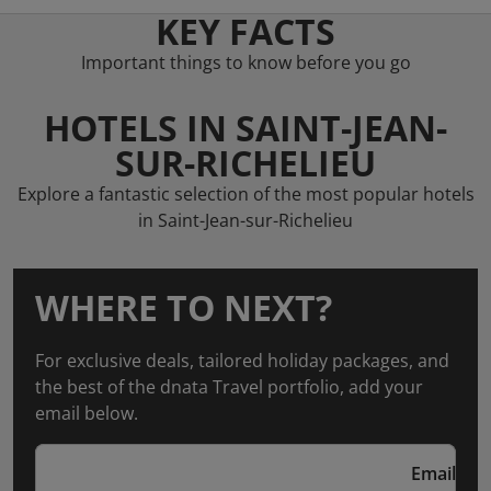
KEY FACTS
Important things to know before you go
HOTELS IN SAINT-JEAN-
SUR-RICHELIEU
Explore a fantastic selection of the most popular hotels
in Saint-Jean-sur-Richelieu
WHERE TO NEXT?
For exclusive deals, tailored holiday packages, and
the best of the dnata Travel portfolio, add your
email below.
Email