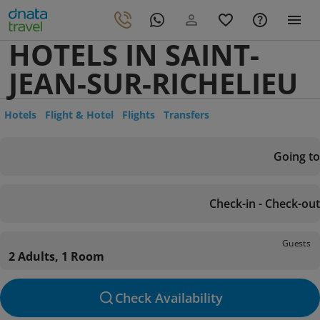
HOTELS IN SAINT-
JEAN-SUR-RICHELIEU
Hotels
Flight & Hotel
Flights
Transfers
Going to
Check-in - Check-out
Guests
2 Adults, 1 Room
Check Availability