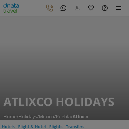
ATLIXCO HOLIDAYS
Home
/
Holidays
/
Mexico
/
Puebla
/
Atlixco
Hotels
Flight & Hotel
Flights
Transfers