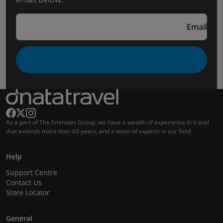
Email
As a part of The Emirates Group, we have a wealth of experience in travel
that extends more than 60 years, and a team of experts in our field.
Help
Support Centre
Contact Us
Store Locator
General