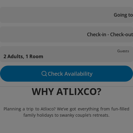
Going to
Check-in - Check-out
Guests
2 Adults, 1 Room
Check Availability
WHY ATLIXCO?
Planning a trip to Atlixco? We’ve got everything from fun-filled
family holidays to swanky couple’s retreats.