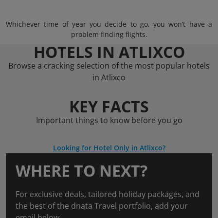
Whichever time of year you decide to go, you won’t have a
problem finding flights.
HOTELS IN ATLIXCO
Browse a cracking selection of the most popular hotels
in Atlixco
KEY FACTS
Important things to know before you go
Looking for Hotel Only in Atlixco?
WHERE TO NEXT?
For exclusive deals, tailored holiday packages, and
the best of the dnata Travel portfolio, add your
email below.