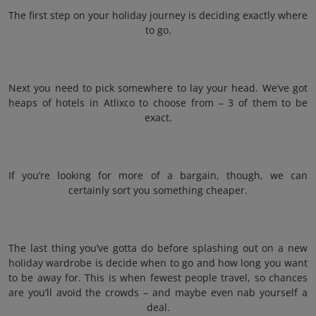
The first step on your holiday journey is deciding exactly where
to go.
Next you need to pick somewhere to lay your head. We’ve got
heaps of hotels in Atlixco to choose from – 3 of them to be
exact.
If you’re looking for more of a bargain, though, we can
certainly sort you something cheaper.
The last thing you’ve gotta do before splashing out on a new
holiday wardrobe is decide when to go and how long you want
to be away for. This is when fewest people travel, so chances
are you’ll avoid the crowds – and maybe even nab yourself a
deal.