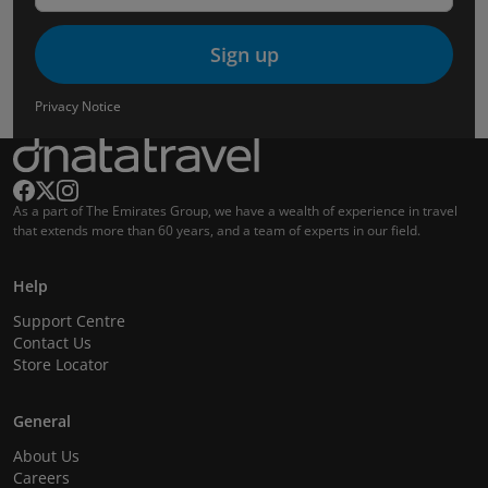
Sign up
Privacy Notice
As a part of The Emirates Group, we have a wealth of experience in travel
that extends more than 60 years, and a team of experts in our field.
Help
Support Centre
Contact Us
Store Locator
General
About Us
Careers