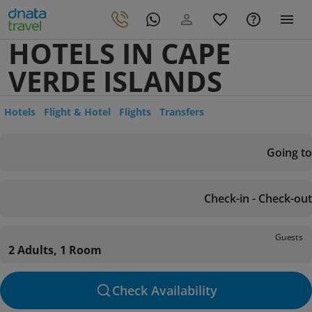
HOTELS IN CAPE
VERDE ISLANDS
Hotels
Flight & Hotel
Flights
Transfers
Going to
Check-in - Check-out
Guests
2 Adults, 1 Room
Check Availability