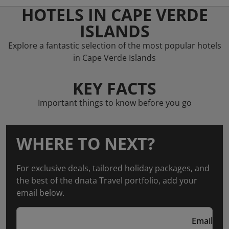
HOTELS IN CAPE VERDE
ISLANDS
Explore a fantastic selection of the most popular hotels
in Cape Verde Islands
KEY FACTS
Important things to know before you go
WHERE TO NEXT?
For exclusive deals, tailored holiday packages, and
the best of the dnata Travel portfolio, add your
email below.
Email