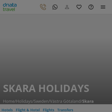
SKARA HOLIDAYS
Home
/
Holidays
/
Sweden
/
Västra Götaland
/
Skara
Hotels
Flight & Hotel
Flights
Transfers