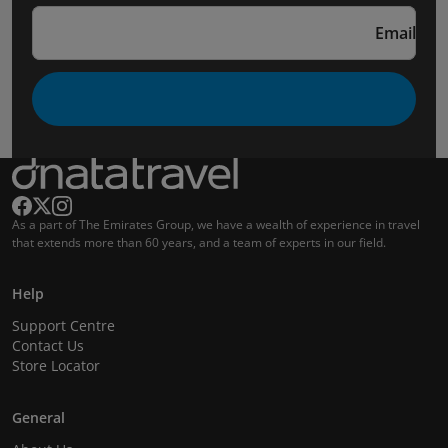
Email
As a part of The Emirates Group, we have a wealth of experience in travel
that extends more than 60 years, and a team of experts in our field.
Help
Support Centre
Contact Us
Store Locator
General