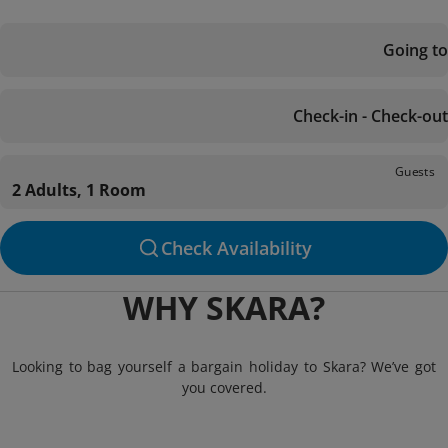
Going to
Check-in - Check-out
Guests
2 Adults, 1 Room
Check Availability
WHY SKARA?
Looking to bag yourself a bargain holiday to Skara? We’ve got
you covered.