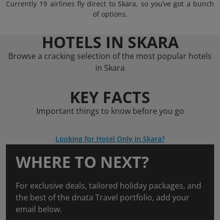
Currently 19 airlines fly direct to Skara, so you’ve got a bunch
of options.
HOTELS IN SKARA
Browse a cracking selection of the most popular hotels
in Skara
KEY FACTS
Important things to know before you go
Looking for Hotel Only in Skara?
WHERE TO NEXT?
For exclusive deals, tailored holiday packages, and
the best of the dnata Travel portfolio, add your
email below.