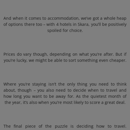
And when it comes to accommodation, we’ve got a whole heap
of options there too – with 4 hotels in Skara, you’ll be positively
spoiled for choice.
Prices do vary though, depending on what you’re after. But if
you’re lucky, we might be able to sort something even cheaper.
Where you’re staying isn’t the only thing you need to think
about, though – you also need to decide when to travel and
how long you want to be away for. As the quietest month of
the year, it’s also when you’re most likely to score a great deal.
The final piece of the puzzle is deciding how to travel.