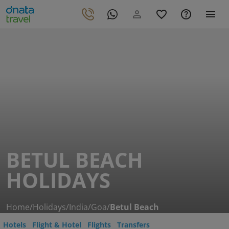
BETUL BEACH
HOLIDAYS
Home
/
Holidays
/
India
/
Goa
/
Betul Beach
Hotels
Flight & Hotel
Flights
Transfers