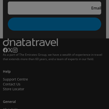
Email
As a part of The Emirates Group, we have a wealth of experience in travel
that extends more than 60 years, and a team of experts in our field.
Help
Support Centre
Contact Us
Store Locator
General