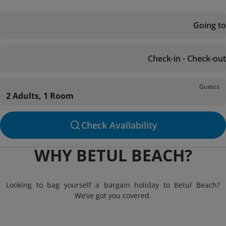
Going to
Check-in - Check-out
Guests
2 Adults, 1 Room
Check Availability
WHY BETUL BEACH?
Looking to bag yourself a bargain holiday to Betul Beach?
We’ve got you covered.