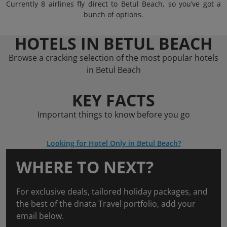
Currently 8 airlines fly direct to Betul Beach, so you’ve got a
bunch of options.
HOTELS IN BETUL BEACH
Browse a cracking selection of the most popular hotels
in Betul Beach
KEY FACTS
Important things to know before you go
Looking for Hotel Only in Betul Beach?
WHERE TO NEXT?
For exclusive deals, tailored holiday packages, and
the best of the dnata Travel portfolio, add your
email below.