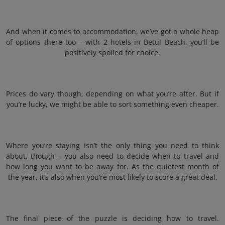
And when it comes to accommodation, we’ve got a whole heap
of options there too – with 2 hotels in Betul Beach, you’ll be
positively spoiled for choice.
Prices do vary though, depending on what you’re after. But if
you’re lucky, we might be able to sort something even cheaper.
Where you’re staying isn’t the only thing you need to think
about, though – you also need to decide when to travel and
how long you want to be away for. As the quietest month of
the year, it’s also when you’re most likely to score a great deal.
The final piece of the puzzle is deciding how to travel.