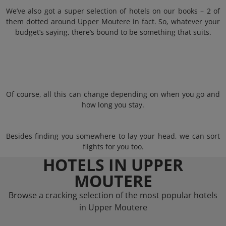
We’ve also got a super selection of hotels on our books – 2 of
them dotted around Upper Moutere in fact. So, whatever your
budget’s saying, there’s bound to be something that suits.
Of course, all this can change depending on when you go and
how long you stay.
Besides finding you somewhere to lay your head, we can sort
flights for you too.
HOTELS IN UPPER
MOUTERE
Browse a cracking selection of the most popular hotels
in Upper Moutere