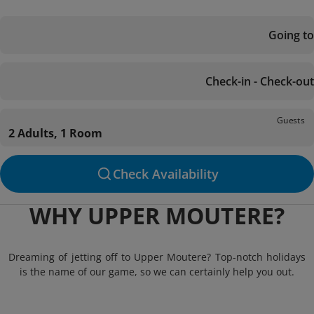
Going to
Check-in - Check-out
Guests
2 Adults, 1 Room
Check Availability
WHY UPPER MOUTERE?
Dreaming of jetting off to Upper Moutere? Top-notch holidays
is the name of our game, so we can certainly help you out.