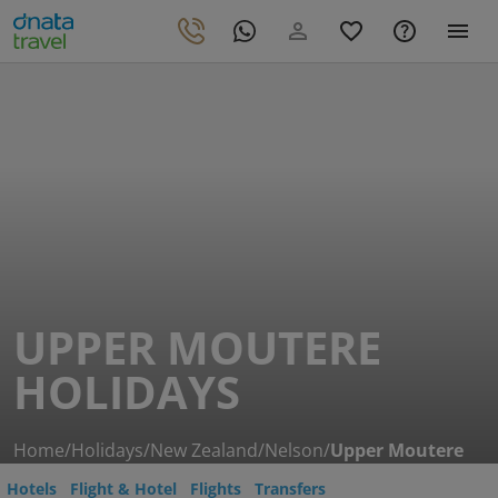
UPPER MOUTERE
HOLIDAYS
Home
/
Holidays
/
New Zealand
/
Nelson
/
Upper Moutere
Hotels
Flight & Hotel
Flights
Transfers