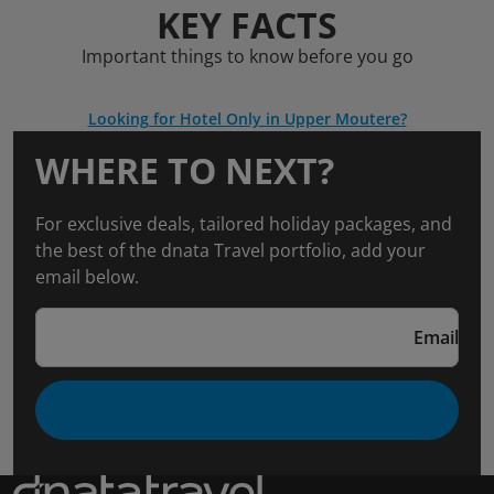
KEY FACTS
Important things to know before you go
Looking for Hotel Only in Upper Moutere?
WHERE TO NEXT?
For exclusive deals, tailored holiday packages, and
the best of the dnata Travel portfolio, add your
email below.
Email