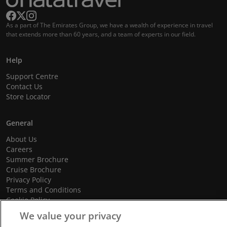
As a part of The Emirates Group, we have a wealth of experience in travel
that extends more than 60 years, and a team of experts in our field.
Help
Support Centre
Contact Us
Store Locator
General
About Us
Careers
Summer Brochure
Cruise Brochure
Privacy Policy
Terms and Conditions
Cookie Policy
Promotional Terms and Conditions
We value your privacy