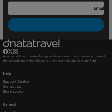
Email
As a part of The Emirates Group, we have a wealth of experience in travel
that extends more than 60 years, and a team of experts in our field.
Help
Support Centre
Contact Us
Store Locator
General