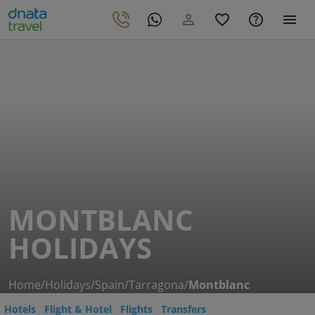
MONTBLANC
HOLIDAYS
Home
/
Holidays
/
Spain
/
Tarragona
/
Montblanc
Hotels
Flight & Hotel
Flights
Transfers