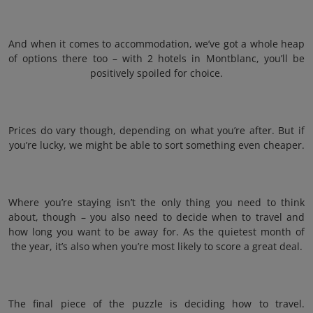
And when it comes to accommodation, we’ve got a whole heap
of options there too – with 2 hotels in Montblanc, you’ll be
positively spoiled for choice.
Prices do vary though, depending on what you’re after. But if
you’re lucky, we might be able to sort something even cheaper.
Where you’re staying isn’t the only thing you need to think
about, though – you also need to decide when to travel and
how long you want to be away for. As the quietest month of
the year, it’s also when you’re most likely to score a great deal.
The final piece of the puzzle is deciding how to travel.