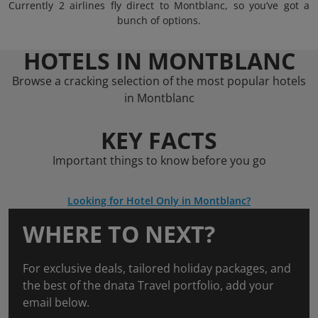
Currently 2 airlines fly direct to Montblanc, so you’ve got a
bunch of options.
HOTELS IN MONTBLANC
Browse a cracking selection of the most popular hotels
in Montblanc
KEY FACTS
Important things to know before you go
Looking for Hotel Only in Montblanc?
WHERE TO NEXT?
For exclusive deals, tailored holiday packages, and
the best of the dnata Travel portfolio, add your
email below.