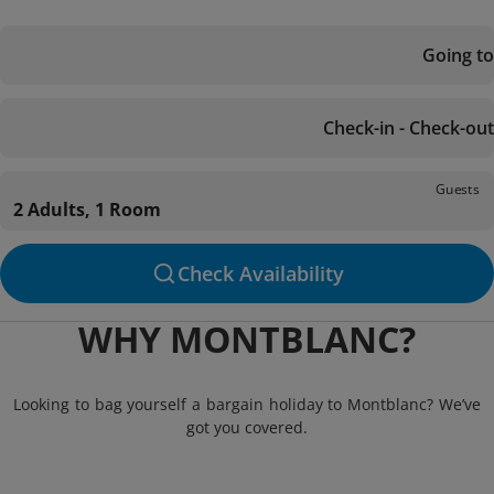
Going to
Check-in - Check-out
Guests
2 Adults, 1 Room
Check Availability
WHY MONTBLANC?
Looking to bag yourself a bargain holiday to Montblanc? We’ve
got you covered.