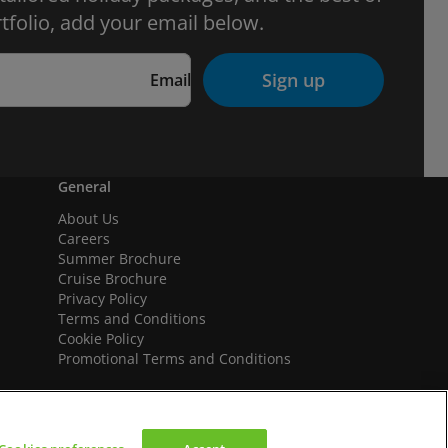
tfolio, add your email below.
Sign up
Email
General
About Us
Careers
Summer Brochure
Cruise Brochure
Privacy Policy
Terms and Conditions
Cookie Policy
Promotional Terms and Conditions