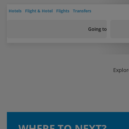
Hotels
Flight & Hotel
Flights
Transfers
Going to
Explor
WHERE TO NEXT?