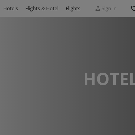
Hotels
Flights & Hotel
Flights
Sign in
HOTEL