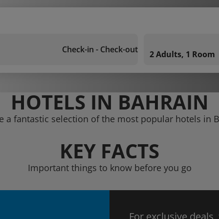
Check-in - Check-out
2 Adults, 1 Room
HOTELS IN BAHRAIN
e a fantastic selection of the most popular hotels in 
KEY FACTS
Important things to know before you go
For exclusive deals,