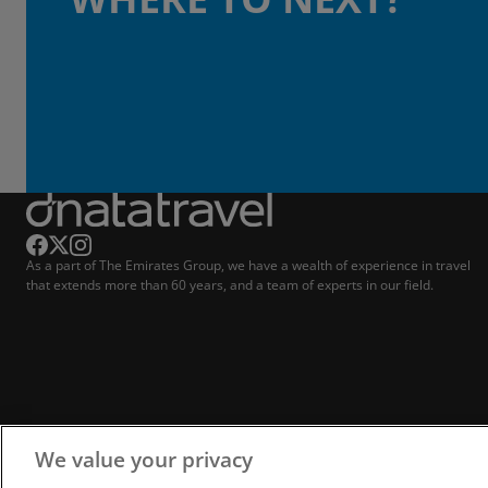
As a part of The Emirates Group, we have a wealth of experience in travel
that extends more than 60 years, and a team of experts in our field.
We value your privacy