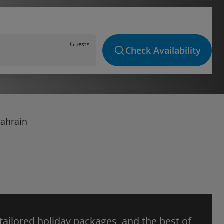
Guests
Check Availability
Bahrain
 tailored holiday packages, and the best of