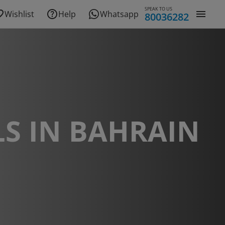
SPEAK TO US
Wishlist
Help
Whatsapp
80036282
S IN BAHRAIN