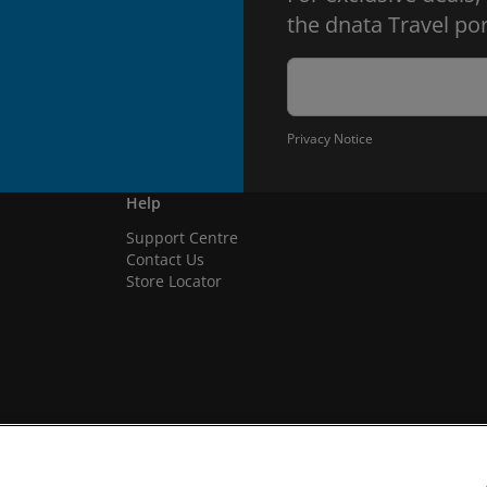
the dnata Travel por
Privacy Notice
Help
Support Centre
Contact Us
Store Locator