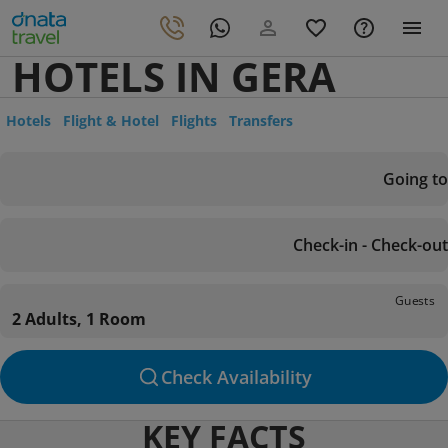
HOTELS IN GERA
Hotels
Flight & Hotel
Flights
Transfers
Going to
Check-in - Check-out
Guests
2 Adults, 1 Room
Check Availability
KEY FACTS