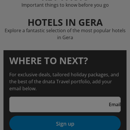
Important things to know before you go
HOTELS IN GERA
Explore a fantastic selection of the most popular hotels
in Gera
WHERE TO NEXT?
For exclusive deals, tailored holiday packages, and
the best of the dnata Travel portfolio, add your
email below.
Email
Sign up