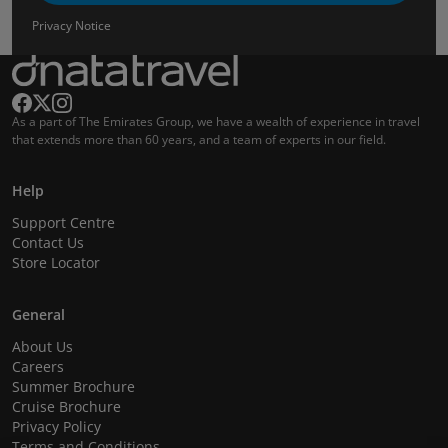
Privacy Notice
As a part of The Emirates Group, we have a wealth of experience in travel
that extends more than 60 years, and a team of experts in our field.
Help
Support Centre
Contact Us
Store Locator
General
About Us
Careers
Summer Brochure
Cruise Brochure
Privacy Policy
Terms and Conditions