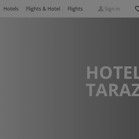
Hotels
Flights & Hotel
Flights
Sign in
HOTEL
TARA