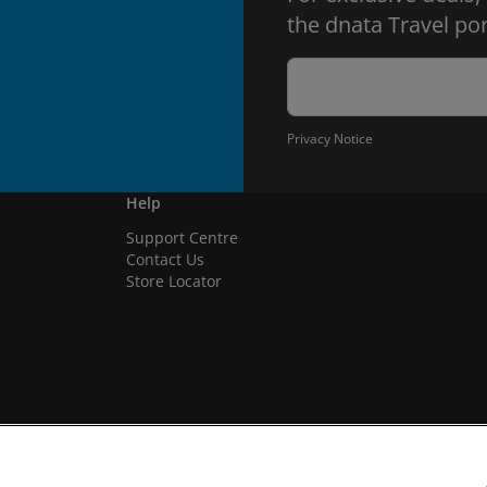
the dnata Travel por
Privacy Notice
Help
Support Centre
Contact Us
Store Locator