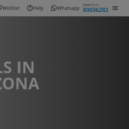
SPEAK TO US
Wishlist
Help
Whatsapp
80036282
S IN
ZONA