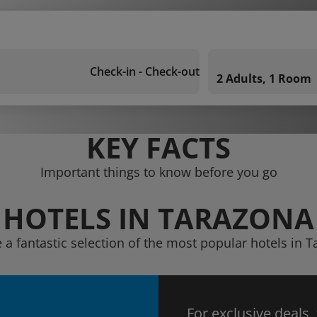
Check-in - Check-out
2 Adults, 1 Room
KEY FACTS
Important things to know before you go
HOTELS IN TARAZONA
 a fantastic selection of the most popular hotels in 
For exclusive deals,