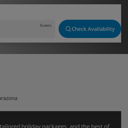
Guests
Check Availability
Tarazona
 tailored holiday packages, and the best of