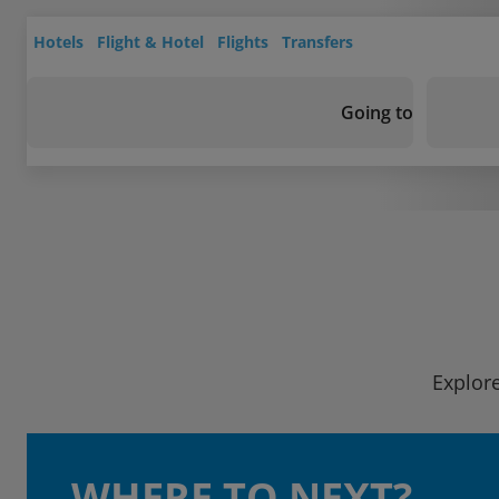
Hotels
Flight & Hotel
Flights
Transfers
Going to
Explore
WHERE TO NEXT?