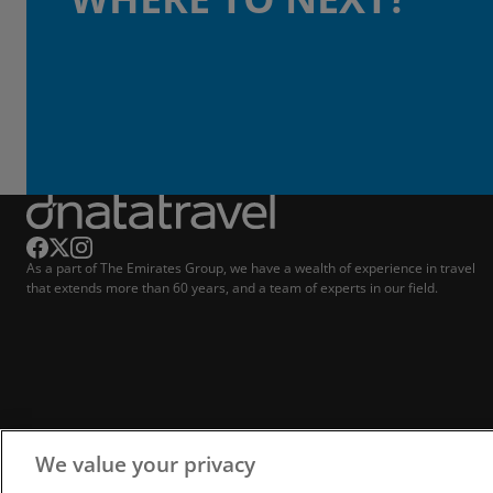
As a part of The Emirates Group, we have a wealth of experience in travel
that extends more than 60 years, and a team of experts in our field.
We value your privacy