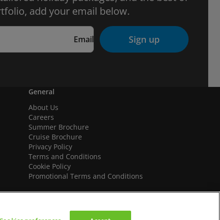
tfolio, add your email below.
Sign up
Email
General
About Us
Careers
Summer Brochure
Cruise Brochure
Privacy Policy
Terms and Conditions
Cookie Policy
Promotional Terms and Conditions