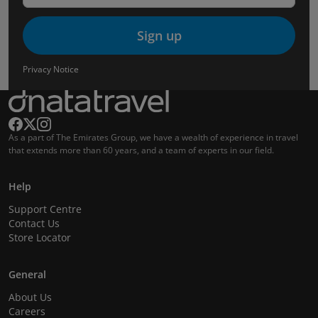
Sign up
Privacy Notice
As a part of The Emirates Group, we have a wealth of experience in travel
that extends more than 60 years, and a team of experts in our field.
Help
Support Centre
Contact Us
Store Locator
General
About Us
Careers