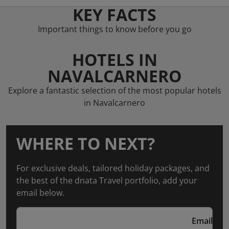
KEY FACTS
Important things to know before you go
HOTELS IN
NAVALCARNERO
Explore a fantastic selection of the most popular hotels
in Navalcarnero
WHERE TO NEXT?
For exclusive deals, tailored holiday packages, and
the best of the dnata Travel portfolio, add your
email below.
Email