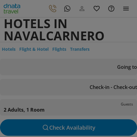
HOTELS IN
NAVALCARNERO
Hotels
Flight & Hotel
Flights
Transfers
Going to
Check-in - Check-out
Guests
2 Adults, 1 Room
Check Availability