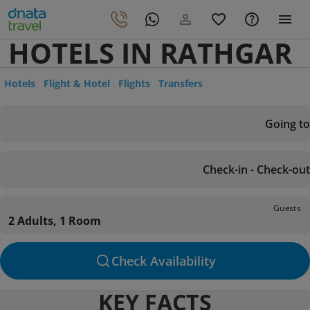
HOTELS IN RATHGAR
Hotels
Flight & Hotel
Flights
Transfers
Going to
Check-in - Check-out
Guests
2 Adults, 1 Room
Check Availability
KEY FACTS