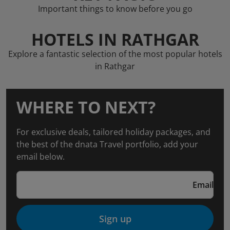
Important things to know before you go
HOTELS IN RATHGAR
Explore a fantastic selection of the most popular hotels
in Rathgar
WHERE TO NEXT?
For exclusive deals, tailored holiday packages, and
the best of the dnata Travel portfolio, add your
email below.
Email
Sign up