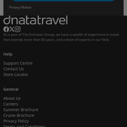
Privacy Notice
As a part of The Emirates Group, we have a wealth of experience in travel
that extends more than 60 years, and a team of experts in our field.
Help
Support Centre
Contact Us
Store Locator
General
About Us
Careers
Summer Brochure
Cruise Brochure
Privacy Policy
Terms and Conditions