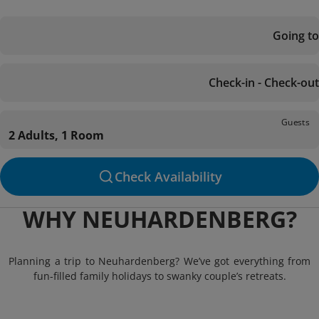
Going to
Check-in - Check-out
Guests
2 Adults, 1 Room
Check Availability
WHY NEUHARDENBERG?
Planning a trip to Neuhardenberg? We’ve got everything from
fun-filled family holidays to swanky couple’s retreats.