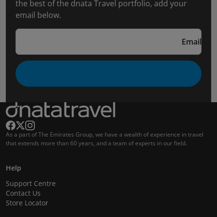
the best of the dnata Travel portfolio, add your
email below.
Email
As a part of The Emirates Group, we have a wealth of experience in travel
that extends more than 60 years, and a team of experts in our field.
Help
Support Centre
Contact Us
Store Locator