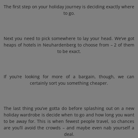
The first step on your holiday journey is deciding exactly where
to go.
Next you need to pick somewhere to lay your head. We’ve got
heaps of hotels in Neuhardenberg to choose from – 2 of them
to be exact.
If you’re looking for more of a bargain, though, we can
certainly sort you something cheaper.
The last thing you’ve gotta do before splashing out on a new
holiday wardrobe is decide when to go and how long you want
to be away for. This is when fewest people travel, so chances
are you’ll avoid the crowds – and maybe even nab yourself a
deal.