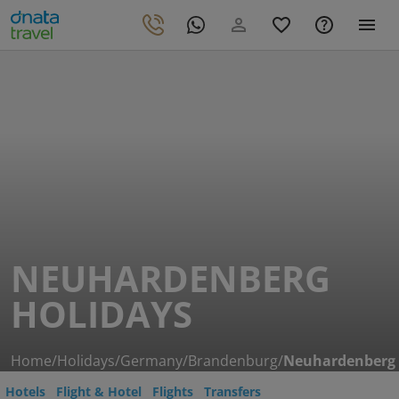
NEUHARDENBERG
HOLIDAYS
Home
/
Holidays
/
Germany
/
Brandenburg
/
Neuhardenberg
Hotels
Flight & Hotel
Flights
Transfers