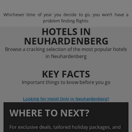
Whichever time of year you decide to go, you won’t have a
problem finding flights.
HOTELS IN
NEUHARDENBERG
Browse a cracking selection of the most popular hotels
in Neuhardenberg
KEY FACTS
Important things to know before you go
Looking for Hotel Only in Neuhardenberg?
WHERE TO NEXT?
For exclusive deals, tailored holiday packages, and