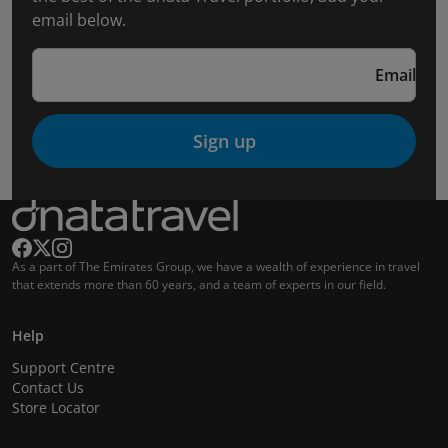
email below.
Email
Sign up
As a part of The Emirates Group, we have a wealth of experience in travel
that extends more than 60 years, and a team of experts in our field.
Help
Support Centre
Contact Us
Store Locator