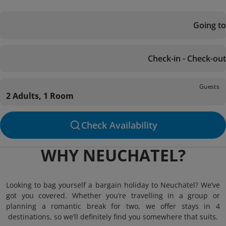
Going to
Check-in - Check-out
Guests
2 Adults, 1 Room
Check Availability
WHY NEUCHATEL?
Looking to bag yourself a bargain holiday to Neuchatel? We’ve
got you covered. Whether you’re travelling in a group or
planning a romantic break for two, we offer stays in 4
destinations, so we’ll definitely find you somewhere that suits.