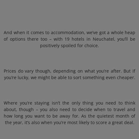
And when it comes to accommodation, we’ve got a whole heap
of options there too – with 19 hotels in Neuchatel, you’ll be
positively spoiled for choice.
Prices do vary though, depending on what you’re after. But if
you’re lucky, we might be able to sort something even cheaper.
Where you’re staying isn’t the only thing you need to think
about, though – you also need to decide when to travel and
how long you want to be away for. As the quietest month of
the year, it’s also when you’re most likely to score a great deal.