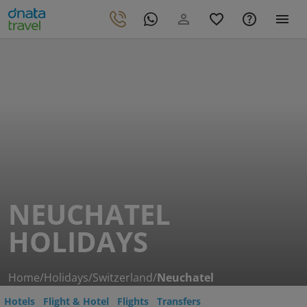
NEUCHATEL
HOLIDAYS
Home
/
Holidays
/
Switzerland
/
Neuchatel
Hotels
Flight & Hotel
Flights
Transfers