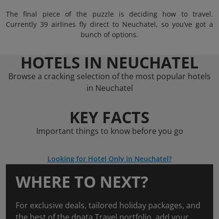
The final piece of the puzzle is deciding how to travel.
Currently 39 airlines fly direct to Neuchatel, so you’ve got a
bunch of options.
HOTELS IN NEUCHATEL
Browse a cracking selection of the most popular hotels
in Neuchatel
KEY FACTS
Important things to know before you go
Looking for Hotel Only in Neuchatel?
WHERE TO NEXT?
For exclusive deals, tailored holiday packages, and
the best of the dnata Travel portfolio, add your